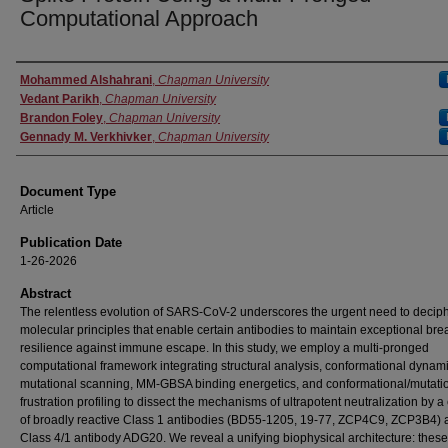
Computational Approach
Authors
Mohammed Alshahrani
,
Chapman University
Vedant Parikh
,
Chapman University
Brandon Foley
,
Chapman University
Gennady M. Verkhivker
,
Chapman University
Document Type
Article
Publication Date
1-26-2026
Abstract
The relentless evolution of SARS-CoV-2 underscores the urgent need to deciph
molecular principles that enable certain antibodies to maintain exceptional br
resilience against immune escape. In this study, we employ a multi-pronged
computational framework integrating structural analysis, conformational dynami
mutational scanning, MM-GBSA binding energetics, and conformational/mutati
frustration profiling to dissect the mechanisms of ultrapotent neutralization by a
of broadly reactive Class 1 antibodies (BD55-1205, 19-77, ZCP4C9, ZCP3B4) 
Class 4/1 antibody ADG20. We reveal a unifying biophysical architecture: these