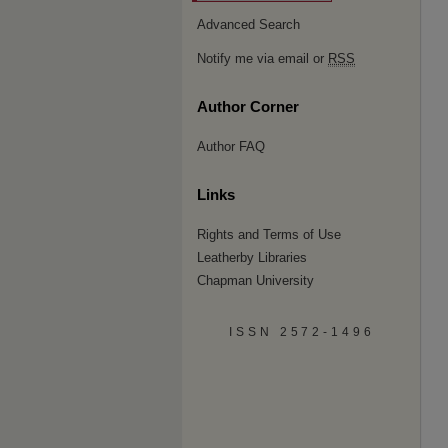
Advanced Search
Notify me via email or
RSS
Author Corner
Author FAQ
Links
Rights and Terms of Use
Leatherby Libraries
Chapman University
ISSN 2572-1496