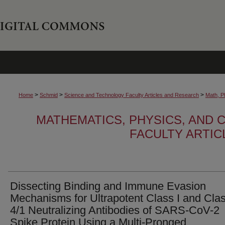
>
>
>
Home
Schmid
Science and Technology Faculty Articles and Research
Math, P
MATHEMATICS, PHYSICS, AND
FACULTY ARTI
Dissecting Binding and Immune Evasion
Mechanisms for Ultrapotent Class I and Cla
4/1 Neutralizing Antibodies of SARS-CoV-2
Spike Protein Using a Multi-Pronged