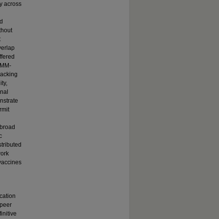
gy across
ed
thout
t
verlap
ffered
. MM-
packing
ty,
onal
onstrate
rmit
 broad
c
stributed
work
 vaccines
cation
 peer
initive