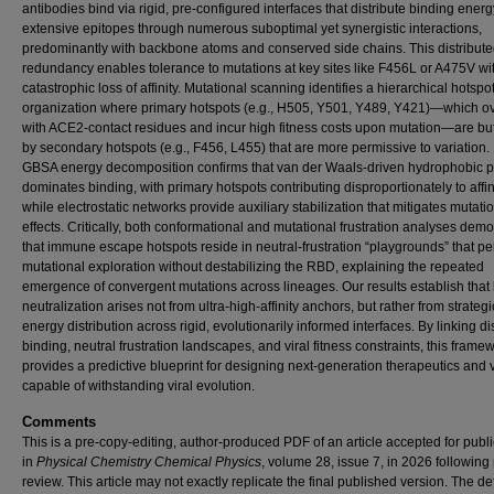
antibodies bind via rigid, pre-configured interfaces that distribute binding ener
extensive epitopes through numerous suboptimal yet synergistic interactions,
predominantly with backbone atoms and conserved side chains. This distribut
redundancy enables tolerance to mutations at key sites like F456L or A475V wi
catastrophic loss of affinity. Mutational scanning identifies a hierarchical hotspo
organization where primary hotspots (e.g., H505, Y501, Y489, Y421)—which o
with ACE2-contact residues and incur high fitness costs upon mutation—are bu
by secondary hotspots (e.g., F456, L455) that are more permissive to variation
GBSA energy decomposition confirms that van der Waals-driven hydrophobic 
dominates binding, with primary hotspots contributing disproportionately to affini
while electrostatic networks provide auxiliary stabilization that mitigates mutati
effects. Critically, both conformational and mutational frustration analyses dem
that immune escape hotspots reside in neutral-frustration “playgrounds” that pe
mutational exploration without destabilizing the RBD, explaining the repeated
emergence of convergent mutations across lineages. Our results establish that
neutralization arises not from ultra-high-affinity anchors, but rather from strategi
energy distribution across rigid, evolutionarily informed interfaces. By linking di
binding, neutral frustration landscapes, and viral fitness constraints, this frame
provides a predictive blueprint for designing next-generation therapeutics and
capable of withstanding viral evolution.
Comments
This is a pre-copy-editing, author-produced PDF of an article accepted for publi
in
Physical Chemistry Chemical
Physics
, volume 28, issue 7, in 2026 following
review. This article may not exactly replicate the final published version.
The def