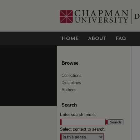
HOME
ABOUT
FAQ
Browse
Collections
Disciplines
Authors
Search
Enter search terms:
Select context to search: