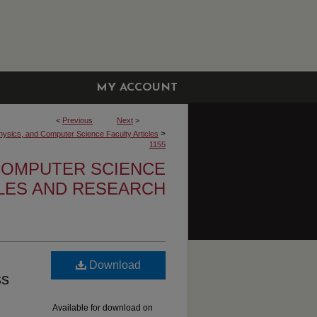
MY ACCOUNT
<
Previous
Next
>
>
hysics, and Computer Science Faculty Articles
1155
 COMPUTER SCIENCE
CLES AND RESEARCH
Download
ss
Available for download on