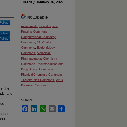
Tuesday, January 26, 2027
INCLUDED IN
Follow
Amino Acids, Peptides, and
Proteins Commons
,
Follow
Computational Chemistry
Follow
Commons
,
COVID-19
Commons
,
Epidemiology
Commons
,
Medicinal-
Pharmaceutical Chemistry
Commons
,
Pharmaceutics and
Drug Design Commons
,
Physical Chemistry Commons
,
Therapeutics Commons
,
Virus
Diseases Commons
er the
eadth and
SHARE
cs,
Facebook
LinkedIn
WhatsApp
Email
Share
onal
 cohort
and the