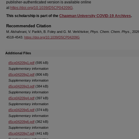
publisher-authenticated version is available online
at
https://doi.org/10.1039/D5CP04209G
.
This scholarship is part of the
Chapman University COVID-19 Archives
.
Recommended Citation
M. Alshahrani, V. Parikh, B. Foley and G. M. Verkhivker,
Phys. Chem. Chem. Phys.
, 202
4518-4543.
https://doi.org/10.1039/D5CP04209G
Additional Files
d5cp04209g1.pdf
(595 kB)
Supplementary information
d5cp04209g2.pdf
(806 kB)
Supplementary information
d5cp04209g3.pdf
(384 kB)
Supplementary information
d5cp04209g4.pdf
(397 kB)
Supplementary information
d5cp04209g5.pdf
(374 kB)
Supplementary information
d5cp04209g6.pdf
(362 kB)
Supplementary information
d5cp04209g7.pdf
(441 kB)