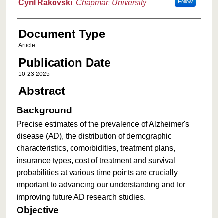
Cyril Rakovski
,
Chapman University
Follow
Document Type
Article
Publication Date
10-23-2025
Abstract
Background
Precise estimates of the prevalence of Alzheimer's
disease (AD), the distribution of demographic
characteristics, comorbidities, treatment plans,
insurance types, cost of treatment and survival
probabilities at various time points are crucially
important to advancing our understanding and for
improving future AD research studies.
Objective