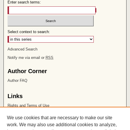
Enter search terms:
Select context to search:
Advanced Search
Notify me via email or
RSS
Author Corner
Author FAQ
Links
Rights and Terms of Use
Leatherby Libraries
We use cookies that are necessary to make our site
Chapman University
work. We may also use additional cookies to analyze,