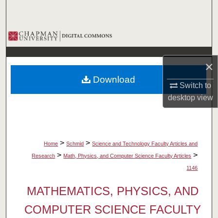
Search
Browse Collections
My Account
×
Download
About
Switch to
desktop
view
Digital Commons Network™
>
>
Home
Schmid
Science and Technology Faculty Articles and
>
>
Research
Math, Physics, and Computer Science Faculty Articles
1146
MATHEMATICS, PHYSICS, AND
COMPUTER SCIENCE FACULTY