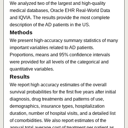
We analyzed two of the largest and high-quality
medical databases, Oracle EHR Real-World Data
and IQVIA. The results provide the most complete
description of the AD patients in the US.
Methods
We present high-accuracy summary statistics of many
important variables related to AD patients.
Proportions, means and 95% confidence intervals
were provided for all levels of the categorical and
quantitative variables.
Results
We report high accuracy estimates of the overall
survival probabilities for the first five years after initial
diagnosis, drug treatments and patterns of use,
demographics, insurance types, hospitalization
duration, number of hospital visits, and a detailed list
of comorbidities. We also report estimates of the
annual total average cost of treatment per patient as