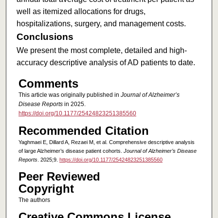
well as itemized allocations for drugs,
hospitalizations, surgery, and management costs.
Conclusions
We present the most complete, detailed and high-
accuracy descriptive analysis of AD patients to date.
Comments
This article was originally published in
Journal of Alzheimer’s
Disease Reports
in 2025.
https://doi.org/10.1177/25424823251385560
Recommended Citation
Yaghmaei E, Dillard A, Rezaei M, et al. Comprehensive descriptive analysis
of large Alzheimer’s disease patient cohorts.
Journal of Alzheimer’s Disease
Reports
. 2025;9.
https://doi.org/10.1177/25424823251385560
Peer Reviewed
Copyright
The authors
Creative Commons License