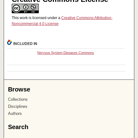
This work is licensed under a
Creative Commons Attribution-
Noncommercial 4.0 License
INCLUDED IN
Nervous System Diseases Commons
Browse
Collections
Disciplines
Authors
Search