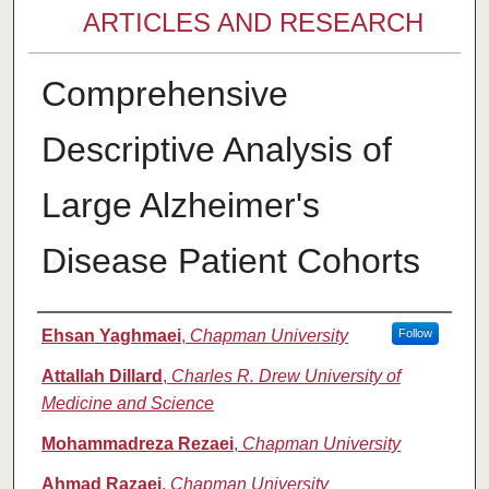
ARTICLES AND RESEARCH
Comprehensive
Descriptive Analysis of
Large Alzheimer's
Disease Patient Cohorts
Authors
Ehsan Yaghmaei
,
Chapman University
Follow
Attallah Dillard
,
Charles R. Drew University of
Medicine and Science
Mohammadreza Rezaei
,
Chapman University
Ahmad Razaei
,
Chapman University