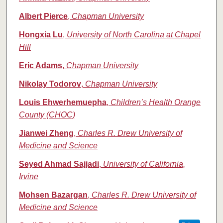
Albert Pierce
,
Chapman University
Hongxia Lu
,
University of North Carolina at Chapel
Hill
Eric Adams
,
Chapman University
Nikolay Todorov
,
Chapman University
Louis Ehwerhemuepha
,
Children’s Health Orange
County (CHOC)
Jianwei Zheng
,
Charles R. Drew University of
Medicine and Science
Seyed Ahmad Sajjadi
,
University of California,
Irvine
Mohsen Bazargan
,
Charles R. Drew University of
Medicine and Science