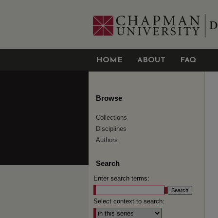
HOME
ABOUT
FAQ
Browse
Collections
Disciplines
Authors
Search
Enter search terms:
Select context to search: