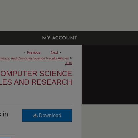
MY ACCOUNT
<
Previous
Next
>
>
hysics, and Computer Science Faculty Articles
1110
 COMPUTER SCIENCE
CLES AND RESEARCH
 in
Download