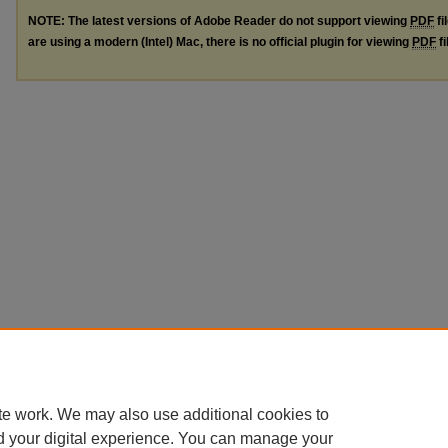
NOTE: The latest versions of Adobe Reader do not support viewing
PDF
fi
are using a modern (Intel) Mac, there is no official plugin for viewing
PDF
fi
te work. We may also use additional cookies to
d your digital experience. You can manage your