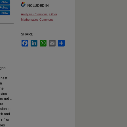
Follow
INCLUDED IN
Follow
Follow
Analysis Commons
,
Other
Mathematics Commons
SHARE
Facebook
LinkedIn
WhatsApp
Email
Share
ignal
l
ghest
in
the
using
re not a
me
nsion to
ach and
n
n C
to
ples