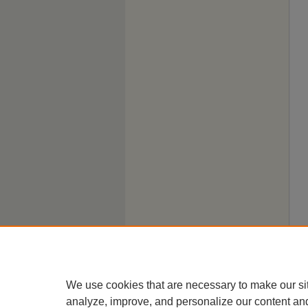
We use cookies that are necessary to make our si
analyze, improve, and personalize our content an