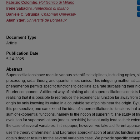
Authors
Fabrizio Colombo
,
Politecnico di Milano
Irene Sabadini
,
Politecnico di Milano
Daniele C. Struppa
,
Chapman University
Alain Yger
,
Université de Bordeaux
Document Type
Article
Publication Date
5-14-2025
Abstract
Superoscillations have roots in various scientific disciplines, including optics, s
processing, radar theory, and quantum mechanics. This intriguing mathematica
phenomenon permits specific functions to oscillate at a rate surpassing their hi
Fourier component. A different way of thinking about superoscillations consists 
realizing that it is possible to reproduce the exponential function far away from 
origin by only knowing its value in a countable set of points near the origin. By 
this perspective, one can extend the idea of superoscillations to functions that a
sum of exponential functions, namely to the notion of supershift. The study of ti
evolution for superoscillations (and supershifts) has naturally lead to their exte
the case of several variables. In this paper, however, we take a different appro
use the theory of Bernstein and Lagrange approximation of analytic functions i
obtain deeper results for the several variables case. We provide specific exam