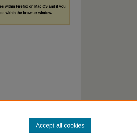
les within Firefox on Mac OS and if you
les within the browser window.
Accept all cookies