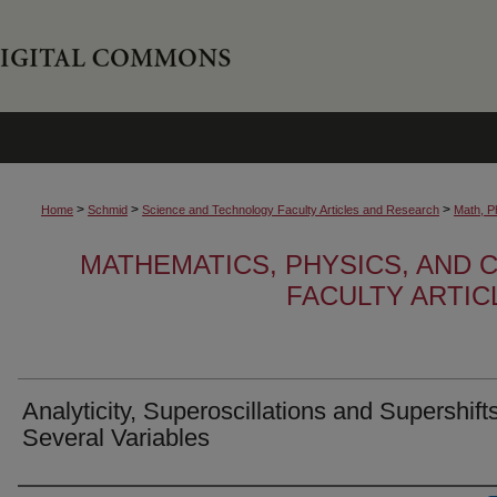
>
>
>
Home
Schmid
Science and Technology Faculty Articles and Research
Math, P
MATHEMATICS, PHYSICS, AND
FACULTY ARTI
Analyticity, Superoscillations and Supershifts
Several Variables