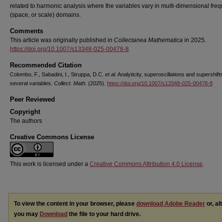
related to harmonic analysis where the variables vary in multi-dimensional fre
(space, or scale) domains.
Comments
This article was originally published in
Collectanea Mathematica
in 2025.
https://doi.org/10.1007/s13348-025-00478-8
Recommended Citation
Colombo, F., Sabadini, I., Struppa, D.C.
et al
. Analyticity, superoscillations and supershifts
several variables.
Collect. Math
. (2025).
https://doi.org/10.1007/s13348-025-00478-8
Peer Reviewed
Copyright
The authors
Creative Commons License
This work is licensed under a
Creative Commons Attribution 4.0 License
.
To view the content in your browser, please
download Adobe Reader
or, al
you may
Download
the file to your hard drive.