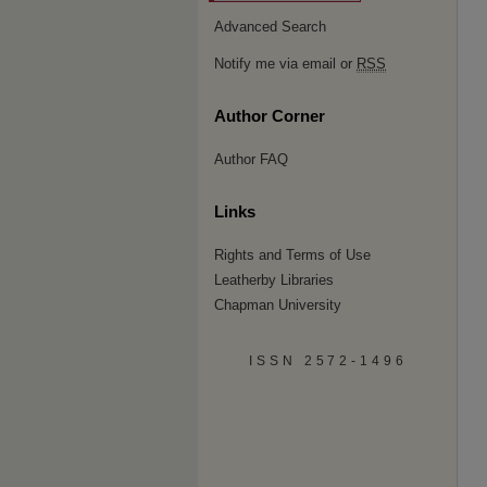
Advanced Search
Notify me via email or
RSS
Author Corner
Author FAQ
Links
Rights and Terms of Use
Leatherby Libraries
Chapman University
ISSN 2572-1496