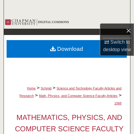
Search
Browse Collections
×
My Account
Switch to
Download
desktop
view
About
Digital Commons Network™
>
>
Home
Schmid
Science and Technology Faculty Articles and
>
>
Research
Math, Physics, and Computer Science Faculty Articles
1068
MATHEMATICS, PHYSICS, AND
COMPUTER SCIENCE FACULTY