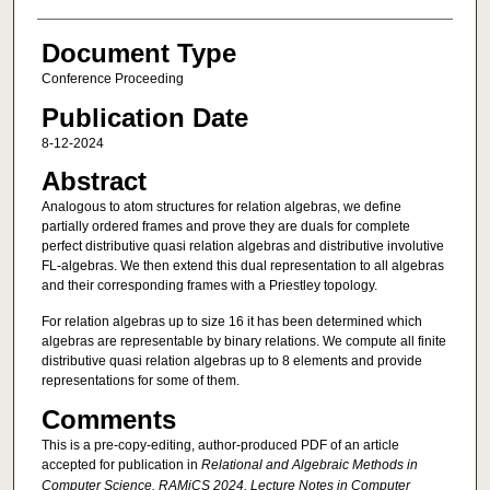
Document Type
Conference Proceeding
Publication Date
8-12-2024
Abstract
Analogous to atom structures for relation algebras, we define
partially ordered frames and prove they are duals for complete
perfect distributive quasi relation algebras and distributive involutive
FL-algebras. We then extend this dual representation to all algebras
and their corresponding frames with a Priestley topology.
For relation algebras up to size 16 it has been determined which
algebras are representable by binary relations. We compute all finite
distributive quasi relation algebras up to 8 elements and provide
representations for some of them.
Comments
This is a pre-copy-editing, author-produced PDF of an article
accepted for publication in
Relational and Algebraic Methods in
Computer Science. RAMiCS 2024, Lecture Notes in Computer