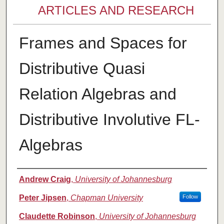
ARTICLES AND RESEARCH
Frames and Spaces for
Distributive Quasi
Relation Algebras and
Distributive Involutive FL-
Algebras
Authors
Andrew Craig
,
University of Johannesburg
Peter Jipsen
,
Chapman University
Follow
Claudette Robinson
,
University of Johannesburg