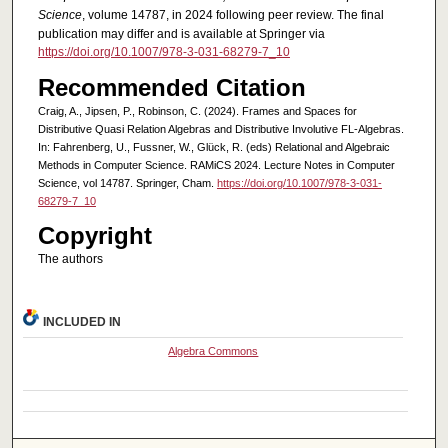
Science
, volume 14787, in 2024 following peer review. The final
publication may differ and is available at Springer via
https://doi.org/10.1007/978-3-031-68279-7_10
Recommended Citation
Craig, A., Jipsen, P., Robinson, C. (2024). Frames and Spaces for
Distributive Quasi Relation Algebras and Distributive Involutive FL-Algebras.
In: Fahrenberg, U., Fussner, W., Glück, R. (eds) Relational and Algebraic
Methods in Computer Science. RAMiCS 2024. Lecture Notes in Computer
Science, vol 14787. Springer, Cham.
https://doi.org/10.1007/978-3-031-
68279-7_10
Copyright
The authors
INCLUDED IN
Algebra Commons