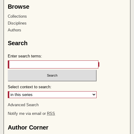
Browse
Collections
Disciplines
Authors
Search
Enter search terms:
Select context to search:
Advanced Search
Notify me via email or
RSS
Author Corner