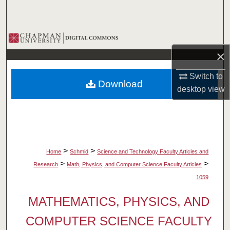
Search
Browse Collections
×
My Account
Switch to
Download
About
desktop
view
Digital Commons Network™
>
>
Home
Schmid
Science and Technology Faculty Articles and
>
>
Research
Math, Physics, and Computer Science Faculty Articles
1059
MATHEMATICS, PHYSICS, AND
COMPUTER SCIENCE FACULTY