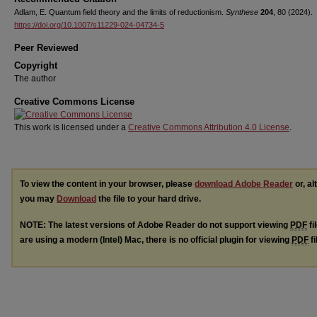
Adlam, E. Quantum field theory and the limits of reductionism.
Synthese
204
, 80 (2024).
https://doi.org/10.1007/s11229-024-04734-5
Peer Reviewed
Copyright
The author
Creative Commons License
This work is licensed under a
Creative Commons Attribution 4.0 License
.
To view the content in your browser, please
download Adobe Reader
or, al
you may
Download
the file to your hard drive.
NOTE: The latest versions of Adobe Reader do not support viewing
PDF
fi
are using a modern (Intel) Mac, there is no official plugin for viewing
PDF
fi