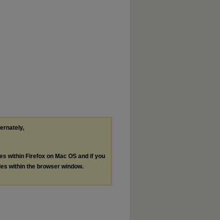
ternately,
les within Firefox on Mac OS and if you
les within the browser window.