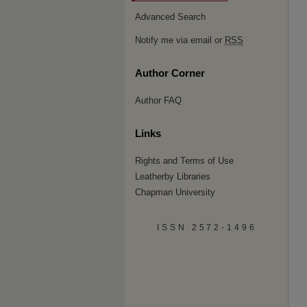
Advanced Search
Notify me via email or
RSS
Author Corner
Author FAQ
Links
Rights and Terms of Use
Leatherby Libraries
Chapman University
ISSN 2572-1496