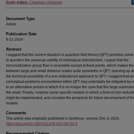
Authors
Emily Adlam
,
Chapman University
Document Type
Article
Publication Date
8-21-2024
Abstract
I suggest that the current situation in quantum field theory (QFT) provides som
to question the universal validity of ontological reductionism. I argue that the
renormalization group flow is reversible except at fixed points, which makes the
between large and small distance scales quite symmetric in QFT, opening up at
the technical possibility of a non-reductionist approach to QFT. I suggest that 
conceptual problems encountered within QFT may potentially be mitigated by 
to an alternative picture in which it is no longer the case that the large superve
the small. Finally, I explore some specific models in which a form of non-reduct
might be implemented, and consider the prospects for future development of t
models.
Comments
This article was originally published in
Synthese
, volume 204, in 2024.
https://doi.org/10.1007/s11229-024-04734-5
Recommended Citation