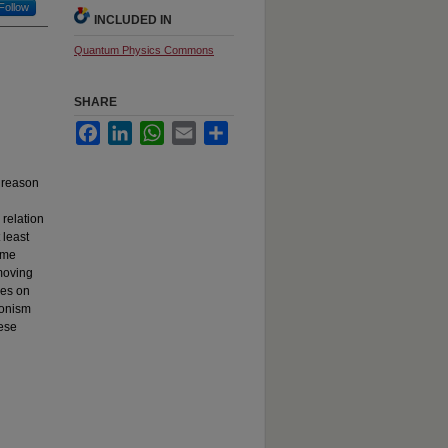
Follow
INCLUDED IN
Quantum Physics Commons
SHARE
Facebook
LinkedIn
WhatsApp
Email
Share
e reason
 relation
 least
some
moving
nes on
ionism
hese