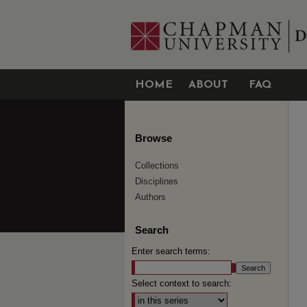
HOME
ABOUT
FAQ
Browse
Collections
Disciplines
Authors
Search
Enter search terms:
Select context to search: