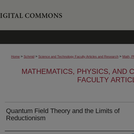
>
>
>
Home
Schmid
Science and Technology Faculty Articles and Research
Math, P
MATHEMATICS, PHYSICS, AND
FACULTY ARTI
Quantum Field Theory and the Limits of
Reductionism