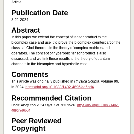
Article
Publication Date
8-21-2024
Abstract
In this paper we extend the concept of tensor product to the
bicomplex case and use it to prove the bicomplex counterpart of the
classical Choi theorem in the theory of complex matrices and
operators. The concept of hyperbolic tensor product is also
discussed, and we link these results to the theory of quantum
channels in the bicomplex and hyperbolic case.
Comments
This article was originally published in
Physica Scripta
, volume 99,
in 2024.
https://doi.org/10.1088/1402-4896/ad6bd4
Recommended Citation
Daniel Alpay
et al
2024
Phys. Scr.
99 095245
https://doi.org/10.1088/1402-
4896/ad6bd4
Peer Reviewed
Copyright