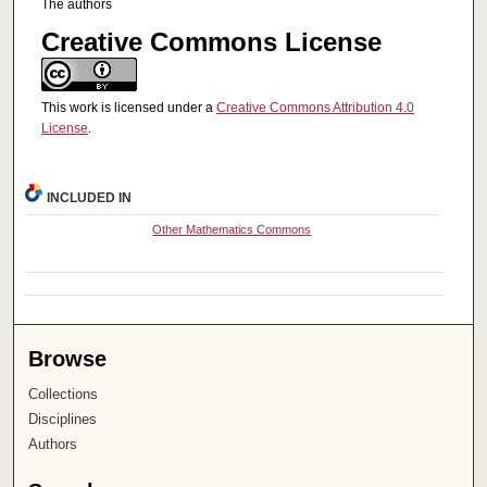
The authors
Creative Commons License
This work is licensed under a
Creative Commons Attribution 4.0
License
.
INCLUDED IN
Other Mathematics Commons
Browse
Collections
Disciplines
Authors