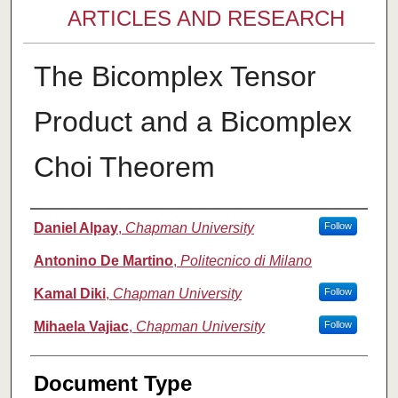
ARTICLES AND RESEARCH
The Bicomplex Tensor
Product and a Bicomplex
Choi Theorem
Authors
Daniel Alpay
,
Chapman University
Follow
Antonino De Martino
,
Politecnico di Milano
Kamal Diki
,
Chapman University
Follow
Mihaela Vajiac
,
Chapman University
Follow
Document Type