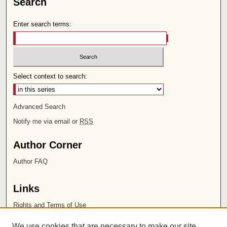
Search
Enter search terms:
Select context to search:
Advanced Search
Notify me via email or
RSS
Author Corner
Author FAQ
Links
Rights and Terms of Use
Leatherby Libraries
We use cookies that are necessary to make our site