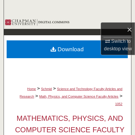
Search
Browse Collections
×
My Account
Switch to
Download
desktop
view
About
Digital Commons Network™
>
>
Home
Schmid
Science and Technology Faculty Articles and
>
>
Research
Math, Physics, and Computer Science Faculty Articles
1052
MATHEMATICS, PHYSICS, AND
COMPUTER SCIENCE FACULTY