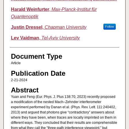
Harald Weinfurter
,
Max-Planck-Institut für
Quantenoptik
Justin Dressel
,
Chapman University
Follow
Lev Vaidman
,
Tel-Aviv University
Document Type
Article
Publication Date
2-21-2024
Abstract
Yuan and Feng (Eur. Phys. J. Plus 138:70, 2023) recently proposed
a modification of the nested Mach–Zehnder interferometer
experiment performed by Danan et al. (Phys. Rev. Lett. 111:240402,
2013) and argued that photons give “contradictory” answers about
where they have been, when traces are locally imprinted on them in
different ways. They concluded that their results are comprehensible
from what they call the “three-path interference viewpoint,” but