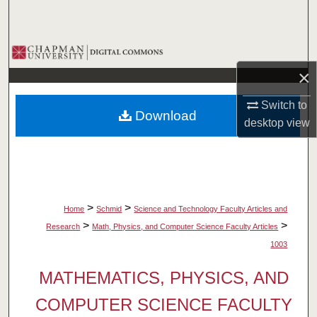
Search
Browse Collections
×
My Account
Switch to
Download
About
desktop
view
Digital Commons Network™
>
>
Home
Schmid
Science and Technology Faculty Articles and
>
>
Research
Math, Physics, and Computer Science Faculty Articles
1003
MATHEMATICS, PHYSICS, AND
COMPUTER SCIENCE FACULTY