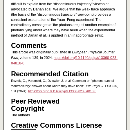
difficult to explain from the “discontinuous trajectory” viewpoint
advocated by Danan et al. We argue that the weak trace approach
(the basis of the “discontinuous trajectory” viewpoint) provides a
consistent explanation of the Yuan–Feng experiment. The
contradictory messages of the photons are just another example of
photons lying about where they have been when the experimental
method of Danan et al. is applied in an inappropriate setup.
Comments
This article was originally published in
European Physical Journal
Plus
, volume 139, in 2024.
https://doi.org/10.1140/epjp/s13360-023-
04818-0
Recommended Citation
Reznik, G., Versmold, C., Dziewior, J. et al. Comment on “photons can tell
‘contradictory’ answer about where they have been”.
Eur. Phys. J. Plus
139
,
181 (2024).
https://doi.org/10.1140/epjp/s13360-023-04818-0
Peer Reviewed
Copyright
The authors
Creative Commons License