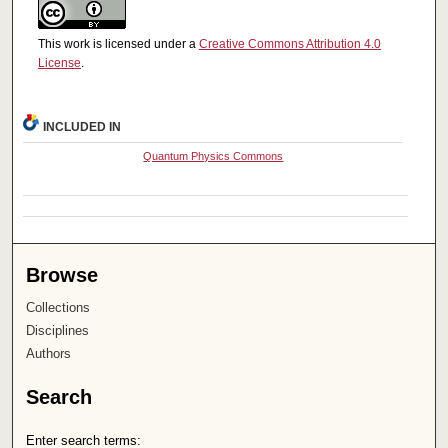
This work is licensed under a
Creative Commons Attribution 4.0
License
.
INCLUDED IN
Quantum Physics Commons
Browse
Collections
Disciplines
Authors
Search
Enter search terms: