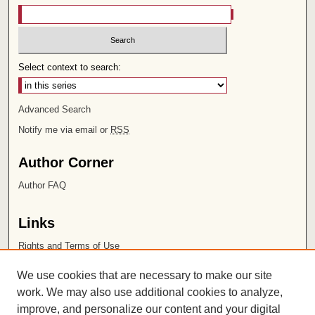
Select context to search:
Advanced Search
Notify me via email or
RSS
Author Corner
Author FAQ
Links
Rights and Terms of Use
Leatherby Libraries
We use cookies that are necessary to make our site
Chapman University
work. We may also use additional cookies to analyze,
improve, and personalize our content and your digital
ISSN 2572-1496