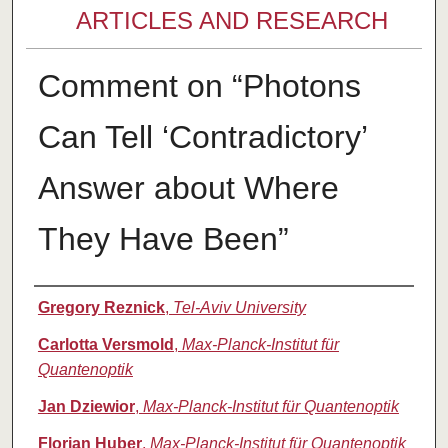
ARTICLES AND RESEARCH
Comment on “Photons
Can Tell ‘Contradictory’
Answer about Where
They Have Been”
Authors
Gregory Reznick
,
Tel-Aviv University
Carlotta Versmold
,
Max-Planck-Institut für
Quantenoptik
Jan Dziewior
,
Max-Planck-Institut für Quantenoptik
Florian Huber
,
Max-Planck-Institut für Quantenoptik