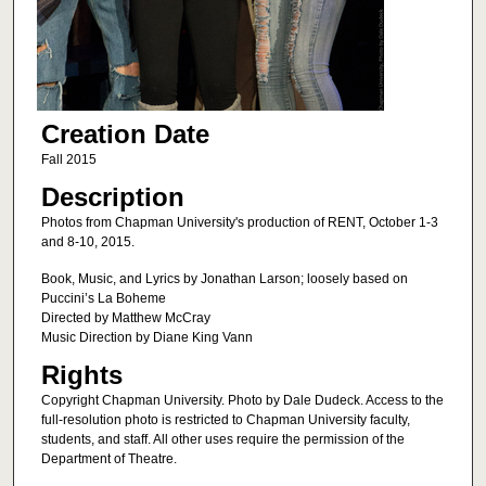
Creation Date
Fall 2015
Description
Photos from Chapman University's production of RENT, October 1-3
and 8-10, 2015.
Book, Music, and Lyrics by Jonathan Larson; loosely based on
Puccini’s La Boheme
Directed by Matthew McCray
Music Direction by Diane King Vann
Rights
Copyright Chapman University. Photo by Dale Dudeck. Access to the
full-resolution photo is restricted to Chapman University faculty,
students, and staff. All other uses require the permission of the
Department of Theatre.