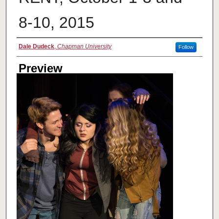
8-10, 2015
Creator
Dale Dudeck
,
Chapman University
Follow
Preview