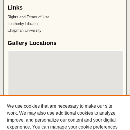
Links
Rights and Terms of Use
Leatherby Libraries
Chapman University
Gallery Locations
View gallery on map
We use cookies that are necessary to make our site
View gallery in Google Earth
work. We may also use additional cookies to analyze,
improve, and personalize our content and your digital
ISSN 2572-1496
experience. You can manage your cookie preferences