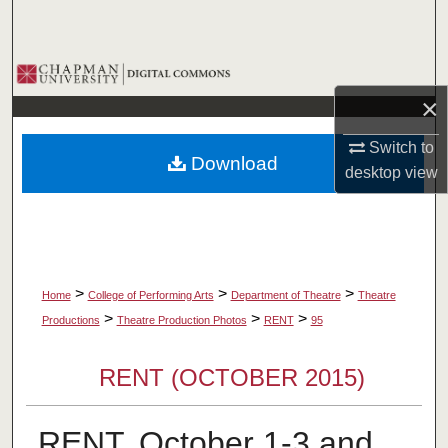
Search
Browse Collections
×
My Account
Switch to
Download
About
desktop
view
Digital Commons Network™
>
>
>
Home
College of Performing Arts
Department of Theatre
Theatre
>
>
>
Productions
Theatre Production Photos
RENT
95
RENT (OCTOBER 2015)
RENT, October 1-3 and