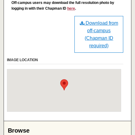
Off-campus users may download the full resolution photo by
logging in with their Chapman ID
here
.
Download from
off-campus
(Chapman ID
required)
IMAGE LOCATION
Browse