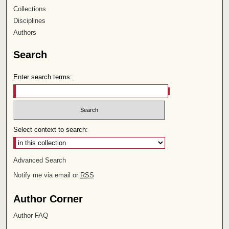
Collections
Disciplines
Authors
Search
Enter search terms:
Select context to search:
Advanced Search
Notify me via email or
RSS
Author Corner
Author FAQ