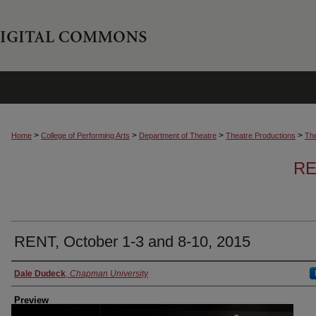
>
>
>
>
Home
College of Performing Arts
Department of Theatre
Theatre Productions
The
RE
RENT, October 1-3 and 8-10, 2015
Creator
Dale Dudeck
,
Chapman University
Preview