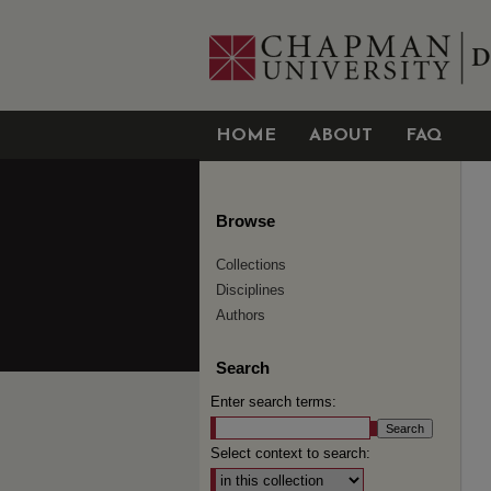
HOME
ABOUT
FAQ
Browse
Collections
Disciplines
Authors
Search
Enter search terms:
Select context to search: