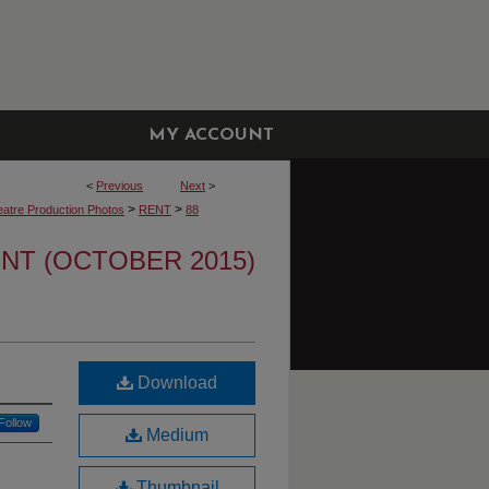
MY ACCOUNT
<
Previous
Next
>
>
>
atre Production Photos
RENT
88
NT (OCTOBER 2015)
Download
Follow
Medium
Thumbnail