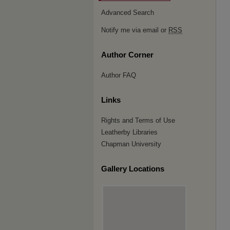
Advanced Search
Notify me via email or
RSS
Author Corner
Author FAQ
Links
Rights and Terms of Use
Leatherby Libraries
Chapman University
Gallery Locations