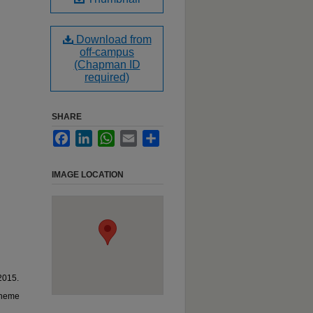
Download from
off-campus
(Chapman ID
required)
SHARE
Facebook
LinkedIn
WhatsApp
Email
Share
IMAGE LOCATION
2015.
oheme