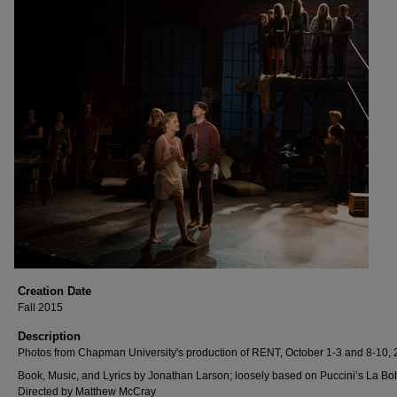
Creation Date
Fall 2015
Description
Photos from Chapman University's production of RENT, October 1-3 and 8-10, 
Book, Music, and Lyrics by Jonathan Larson; loosely based on Puccini’s La B
Directed by Matthew McCray