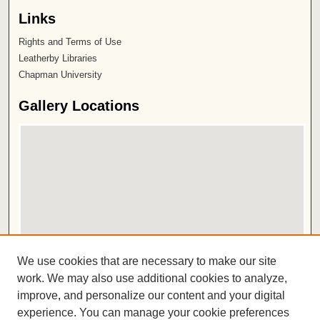
Links
Rights and Terms of Use
Leatherby Libraries
Chapman University
Gallery Locations
View gallery on map
We use cookies that are necessary to make our site
View gallery in Google Earth
work. We may also use additional cookies to analyze,
improve, and personalize our content and your digital
ISSN 2572-1496
experience. You can manage your cookie preferences