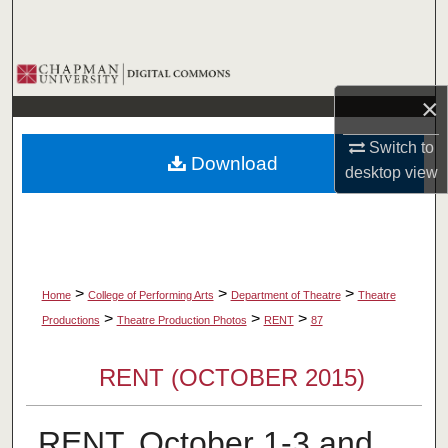
Search
Browse Collections
×
My Account
Switch to
Download
About
desktop
view
Digital Commons Network™
>
>
>
Home
College of Performing Arts
Department of Theatre
Theatre
>
>
>
Productions
Theatre Production Photos
RENT
87
RENT (OCTOBER 2015)
RENT, October 1-3 and