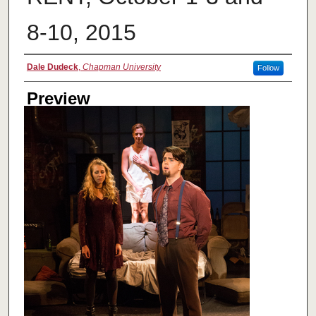
8-10, 2015
Creator
Dale Dudeck
,
Chapman University
Follow
Preview