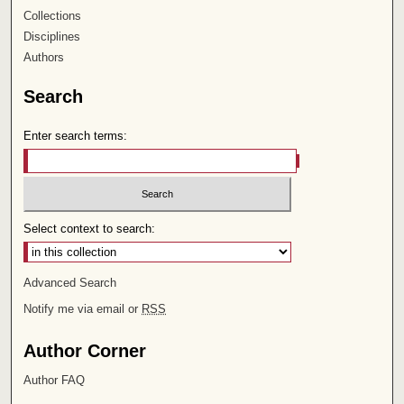
Collections
Disciplines
Authors
Search
Enter search terms:
Select context to search:
Advanced Search
Notify me via email or
RSS
Author Corner
Author FAQ