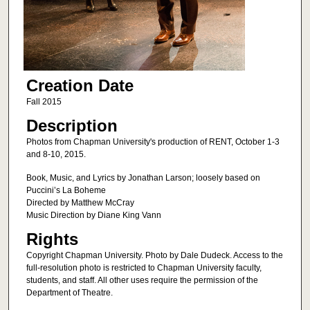
Creation Date
Fall 2015
Description
Photos from Chapman University's production of RENT, October 1-3
and 8-10, 2015.
Book, Music, and Lyrics by Jonathan Larson; loosely based on
Puccini’s La Boheme
Directed by Matthew McCray
Music Direction by Diane King Vann
Rights
Copyright Chapman University. Photo by Dale Dudeck. Access to the
full-resolution photo is restricted to Chapman University faculty,
students, and staff. All other uses require the permission of the
Department of Theatre.