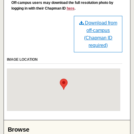
Off-campus users may download the full resolution photo by
logging in with their Chapman ID
here
.
Download from
off-campus
(Chapman ID
required)
IMAGE LOCATION
Browse