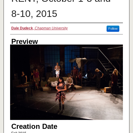
8-10, 2015
Creator
Dale Dudeck
,
Chapman University
Follow
Preview
Creation Date