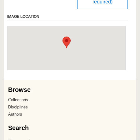
required)
IMAGE LOCATION
Browse
Collections
Disciplines
Authors
Search