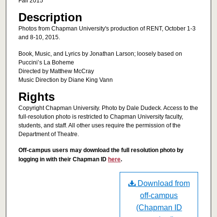
Fall 2015
Description
Photos from Chapman University's production of RENT, October 1-3
and 8-10, 2015.
Book, Music, and Lyrics by Jonathan Larson; loosely based on
Puccini’s La Boheme
Directed by Matthew McCray
Music Direction by Diane King Vann
Rights
Copyright Chapman University. Photo by Dale Dudeck. Access to the
full-resolution photo is restricted to Chapman University faculty,
students, and staff. All other uses require the permission of the
Department of Theatre.
Off-campus users may download the full resolution photo by
logging in with their Chapman ID
here
.
Download from
off-campus
(Chapman ID