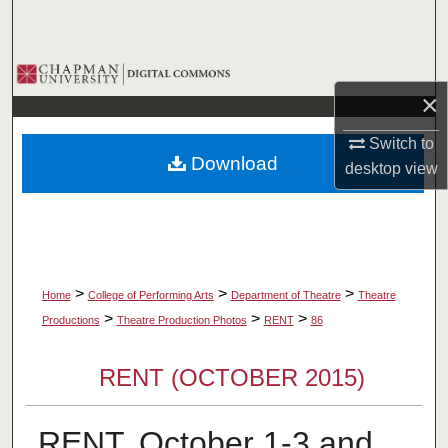
Search
Browse Collections
×
My Account
Switch to
Download
desktop
view
About
Digital Commons Network™
>
>
>
Home
College of Performing Arts
Department of Theatre
Theatre
>
>
>
Productions
Theatre Production Photos
RENT
86
RENT (OCTOBER 2015)
RENT, October 1-3 and