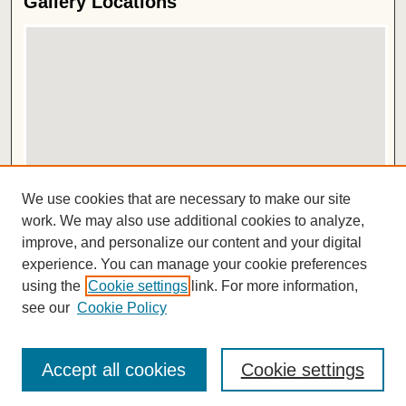
Gallery Locations
View gallery on map
We use cookies that are necessary to make our site
View gallery in Google Earth
work. We may also use additional cookies to analyze,
improve, and personalize our content and your digital
ISSN 2572-1496
experience. You can manage your cookie preferences
using the
Cookie settings
link. For more information,
see our
Cookie Policy
Accept all cookies
Cookie settings