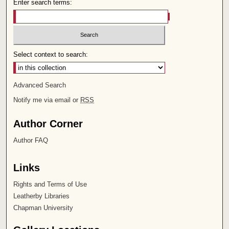
Enter search terms:
Select context to search:
Advanced Search
Notify me via email or
RSS
Author Corner
Author FAQ
Links
Rights and Terms of Use
Leatherby Libraries
Chapman University