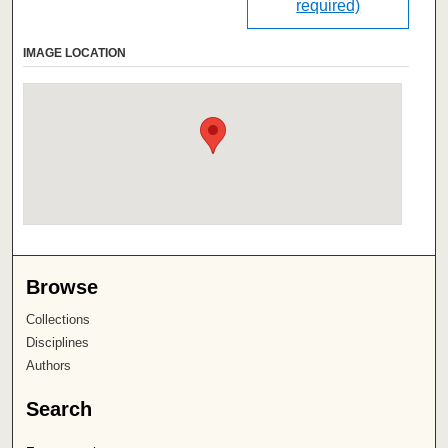
required)
IMAGE LOCATION
Browse
Collections
Disciplines
Authors
Search