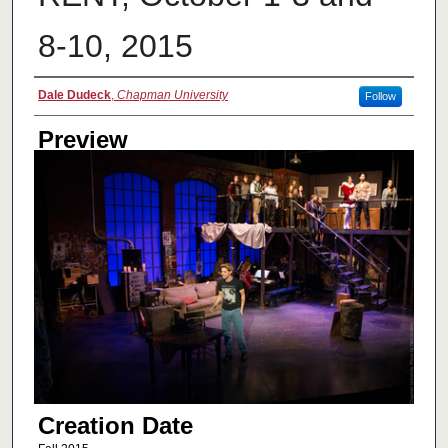
8-10, 2015
Creator
Dale Dudeck
,
Chapman University
Follow
Preview
Creation Date