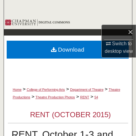
Search
Browse Collections
×
My Account
Switch to
Download
desktop
view
About
Digital Commons Network™
>
>
>
Home
College of Performing Arts
Department of Theatre
Theatre
>
>
>
Productions
Theatre Production Photos
RENT
54
RENT (OCTOBER 2015)
RENT, October 1-3 and