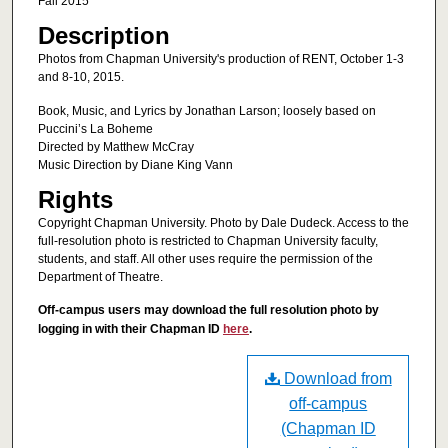
Fall 2015
Description
Photos from Chapman University's production of RENT, October 1-3
and 8-10, 2015.
Book, Music, and Lyrics by Jonathan Larson; loosely based on
Puccini’s La Boheme
Directed by Matthew McCray
Music Direction by Diane King Vann
Rights
Copyright Chapman University. Photo by Dale Dudeck. Access to the
full-resolution photo is restricted to Chapman University faculty,
students, and staff. All other uses require the permission of the
Department of Theatre.
Off-campus users may download the full resolution photo by
logging in with their Chapman ID
here
.
Download from
off-campus
(Chapman ID