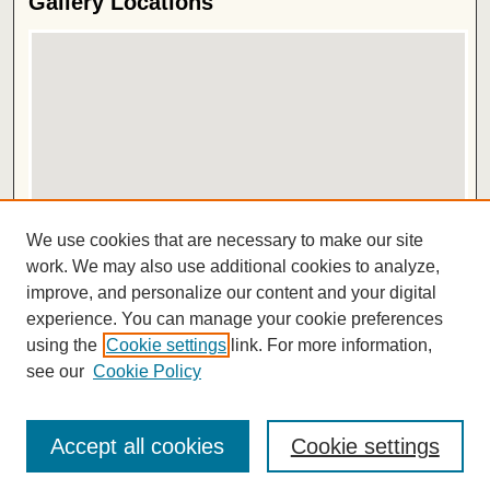
Gallery Locations
View gallery on map
We use cookies that are necessary to make our site
View gallery in Google Earth
work. We may also use additional cookies to analyze,
improve, and personalize our content and your digital
ISSN 2572-1496
experience. You can manage your cookie preferences
using the
Cookie settings
link. For more information,
see our
Cookie Policy
Accept all cookies
Cookie settings