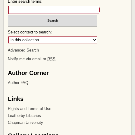
Enter search terms:
Select context to search:
Advanced Search
Notify me via email or
RSS
Author Corner
Author FAQ
Links
Rights and Terms of Use
Leatherby Libraries
Chapman University