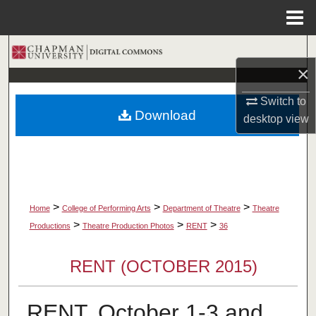
Menu
Home
Search
×
Browse Collections
Switch to
Download
desktop
view
My Account
About
Digital Commons Network™
>
>
>
Home
College of Performing Arts
Department of Theatre
Theatre
>
>
>
Productions
Theatre Production Photos
RENT
36
RENT (OCTOBER 2015)
RENT, October 1-3 and