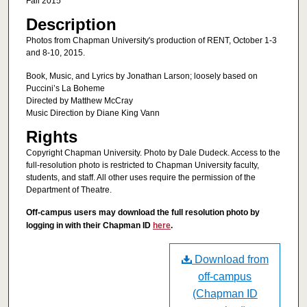
Fall 2015
Description
Photos from Chapman University's production of RENT, October 1-3
and 8-10, 2015.
Book, Music, and Lyrics by Jonathan Larson; loosely based on
Puccini’s La Boheme
Directed by Matthew McCray
Music Direction by Diane King Vann
Rights
Copyright Chapman University. Photo by Dale Dudeck. Access to the
full-resolution photo is restricted to Chapman University faculty,
students, and staff. All other uses require the permission of the
Department of Theatre.
Off-campus users may download the full resolution photo by
logging in with their Chapman ID
here
.
Download from
off-campus
(Chapman ID