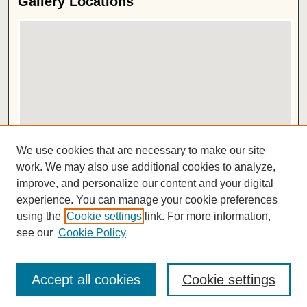
Gallery Locations
View gallery on map
We use cookies that are necessary to make our site
View gallery in Google Earth
work. We may also use additional cookies to analyze,
improve, and personalize our content and your digital
ISSN 2572-1496
experience. You can manage your cookie preferences
using the
Cookie settings
link. For more information,
see our
Cookie Policy
Accept all cookies
Cookie settings