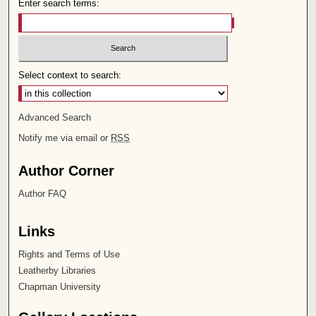
Enter search terms:
Select context to search:
Advanced Search
Notify me via email or
RSS
Author Corner
Author FAQ
Links
Rights and Terms of Use
Leatherby Libraries
Chapman University