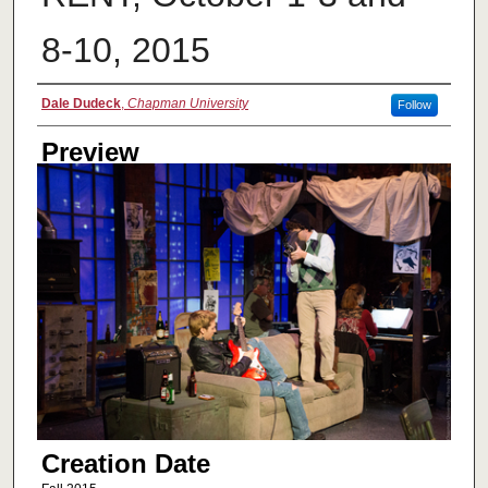
8-10, 2015
Creator
Dale Dudeck
,
Chapman University
Follow
Preview
Creation Date