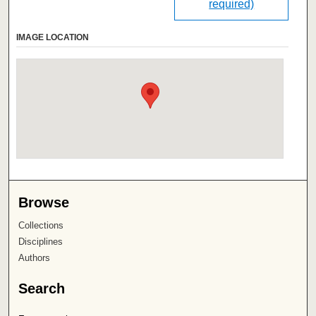
required)
IMAGE LOCATION
Browse
Collections
Disciplines
Authors
Search