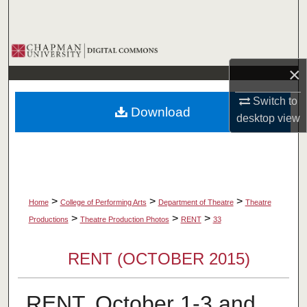
Search
Browse Collections
×
My Account
Switch to
Download
About
desktop
view
Digital Commons Network™
>
>
>
Home
College of Performing Arts
Department of Theatre
Theatre
>
>
>
Productions
Theatre Production Photos
RENT
33
RENT (OCTOBER 2015)
RENT, October 1-3 and