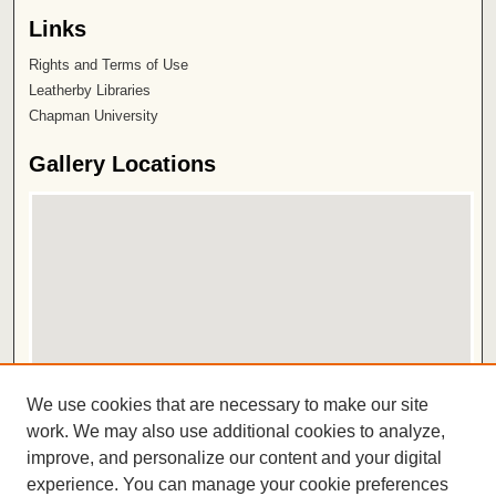
Links
Rights and Terms of Use
Leatherby Libraries
Chapman University
Gallery Locations
View gallery on map
We use cookies that are necessary to make our site
View gallery in Google Earth
work. We may also use additional cookies to analyze,
improve, and personalize our content and your digital
ISSN 2572-1496
experience. You can manage your cookie preferences