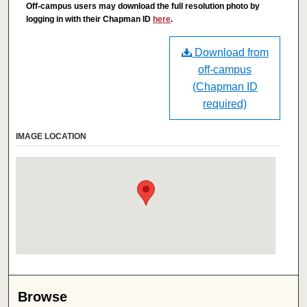
Off-campus users may download the full resolution photo by
logging in with their Chapman ID
here
.
Download from
off-campus
(Chapman ID
required)
IMAGE LOCATION
Browse