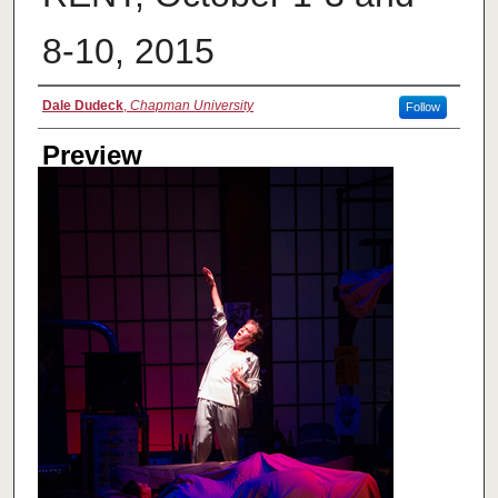
8-10, 2015
Creator
Dale Dudeck
,
Chapman University
Follow
Preview