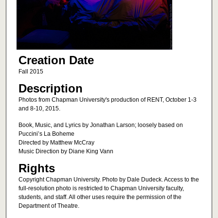
Creation Date
Fall 2015
Description
Photos from Chapman University's production of RENT, October 1-3
and 8-10, 2015.
Book, Music, and Lyrics by Jonathan Larson; loosely based on
Puccini’s La Boheme
Directed by Matthew McCray
Music Direction by Diane King Vann
Rights
Copyright Chapman University. Photo by Dale Dudeck. Access to the
full-resolution photo is restricted to Chapman University faculty,
students, and staff. All other uses require the permission of the
Department of Theatre.