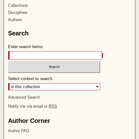
Collections
Disciplines
Authors
Search
Enter search terms:
Select context to search:
Advanced Search
Notify me via email or
RSS
Author Corner
Author FAQ