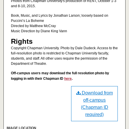
Photos from Chapman University's production of RENT, October 1-3
and 8-10, 2015.
Book, Music, and Lyrics by Jonathan Larson; loosely based on
Puccini’s La Boheme
Directed by Matthew McCray
Music Direction by Diane King Vann
Rights
Copyright Chapman University. Photo by Dale Dudeck. Access to the
full-resolution photo is restricted to Chapman University faculty,
students, and staff. All other uses require the permission of the
Department of Theatre.
Off-campus users may download the full resolution photo by
logging in with their Chapman ID
here
.
Download from
off-campus
(Chapman ID
required)
IMAGE LOCATION