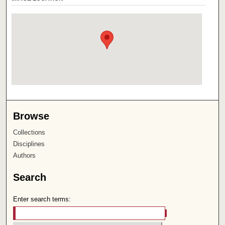
Browse
Collections
Disciplines
Authors
Search
Enter search terms: