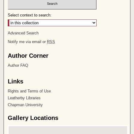
Select context to search:
Advanced Search
Notify me via email or
RSS
Author Corner
Author FAQ
Links
Rights and Terms of Use
Leatherby Libraries
Chapman University
Gallery Locations