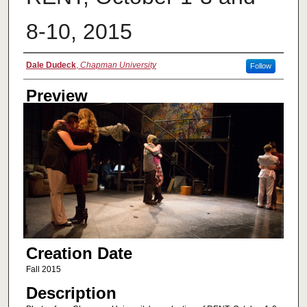
8-10, 2015
Creator
Dale Dudeck
,
Chapman University
Follow
Preview
Creation Date
Fall 2015
Description