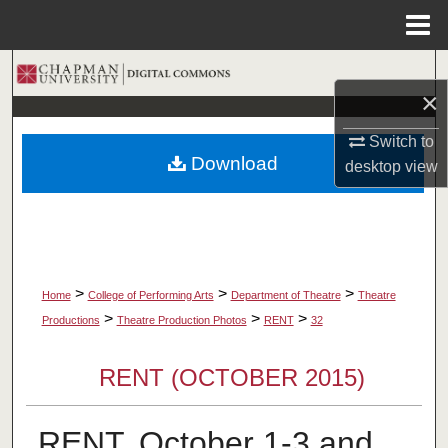
Menu
Home
Search
×
Browse Collections
Switch to
Download
desktop
view
My Account
About
Digital Commons Network™
>
>
>
Home
College of Performing Arts
Department of Theatre
Theatre
>
>
>
Productions
Theatre Production Photos
RENT
32
RENT (OCTOBER 2015)
RENT, October 1-3 and