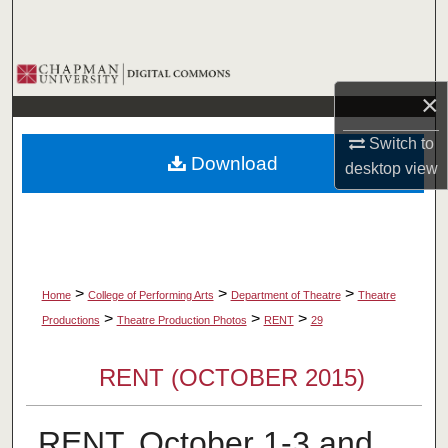
Search
Browse Collections
×
My Account
Switch to
Download
desktop
view
About
Digital Commons Network™
>
>
>
Home
College of Performing Arts
Department of Theatre
Theatre
>
>
>
Productions
Theatre Production Photos
RENT
29
RENT (OCTOBER 2015)
RENT, October 1-3 and