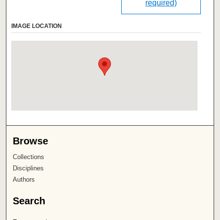
required)
IMAGE LOCATION
Browse
Collections
Disciplines
Authors
Search