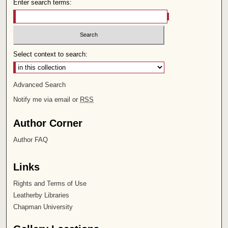
Enter search terms:
Select context to search:
Advanced Search
Notify me via email or
RSS
Author Corner
Author FAQ
Links
Rights and Terms of Use
Leatherby Libraries
Chapman University