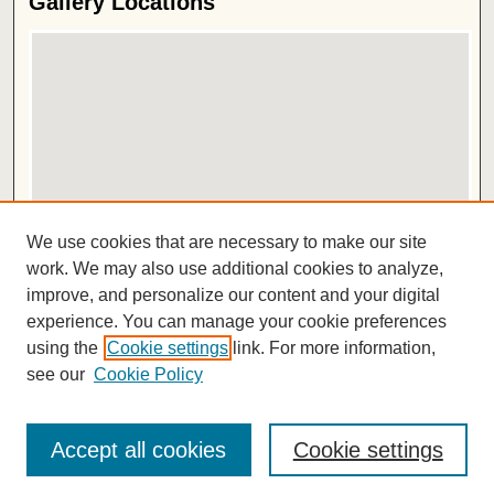
Gallery Locations
View gallery on map
We use cookies that are necessary to make our site
View gallery in Google Earth
work. We may also use additional cookies to analyze,
improve, and personalize our content and your digital
ISSN 2572-1496
experience. You can manage your cookie preferences
using the
Cookie settings
link. For more information,
see our
Cookie Policy
Accept all cookies
Cookie settings