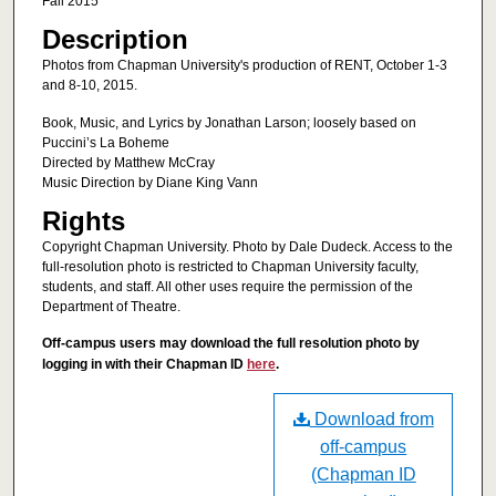
Fall 2015
Description
Photos from Chapman University's production of RENT, October 1-3
and 8-10, 2015.
Book, Music, and Lyrics by Jonathan Larson; loosely based on
Puccini’s La Boheme
Directed by Matthew McCray
Music Direction by Diane King Vann
Rights
Copyright Chapman University. Photo by Dale Dudeck. Access to the
full-resolution photo is restricted to Chapman University faculty,
students, and staff. All other uses require the permission of the
Department of Theatre.
Off-campus users may download the full resolution photo by
logging in with their Chapman ID
here
.
Download from
off-campus
(Chapman ID