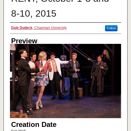
8-10, 2015
Creator
Dale Dudeck
,
Chapman University
Follow
Preview
Creation Date