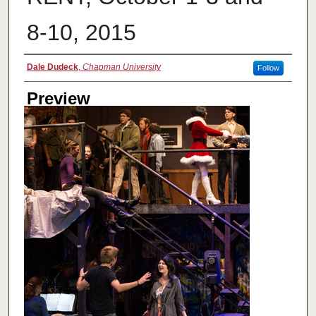
8-10, 2015
Creator
Dale Dudeck
,
Chapman University
Follow
Preview