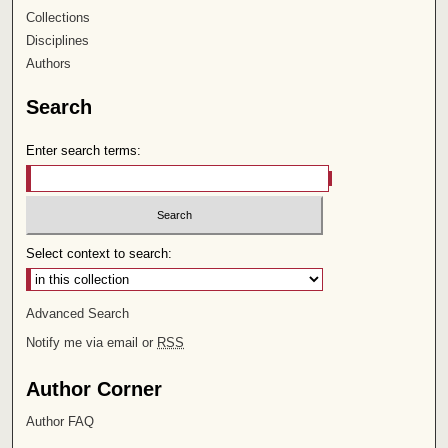
Collections
Disciplines
Authors
Search
Enter search terms:
Select context to search:
Advanced Search
Notify me via email or
RSS
Author Corner
Author FAQ