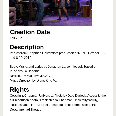
Creation Date
Fall 2015
Description
Photos from Chapman University's production of RENT, October 1-3
and 8-10, 2015.
Book, Music, and Lyrics by Jonathan Larson; loosely based on
Puccini’s La Boheme
Directed by Matthew McCray
Music Direction by Diane King Vann
Rights
Copyright Chapman University. Photo by Dale Dudeck. Access to the
full-resolution photo is restricted to Chapman University faculty,
students, and staff. All other uses require the permission of the
Department of Theatre.