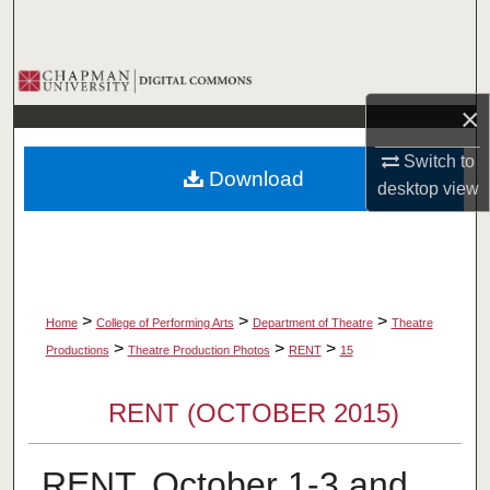
Search
Browse Collections
×
My Account
Switch to
Download
About
desktop
view
Digital Commons Network™
>
>
>
Home
College of Performing Arts
Department of Theatre
Theatre
>
>
>
Productions
Theatre Production Photos
RENT
15
RENT (OCTOBER 2015)
RENT, October 1-3 and