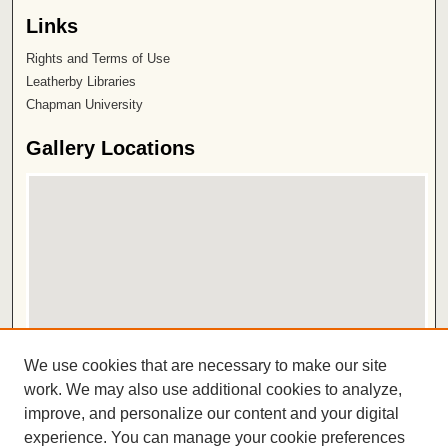
Links
Rights and Terms of Use
Leatherby Libraries
Chapman University
Gallery Locations
View gallery on map
We use cookies that are necessary to make our site
View gallery in Google Earth
work. We may also use additional cookies to analyze,
improve, and personalize our content and your digital
ISSN 2572-1496
experience. You can manage your cookie preferences