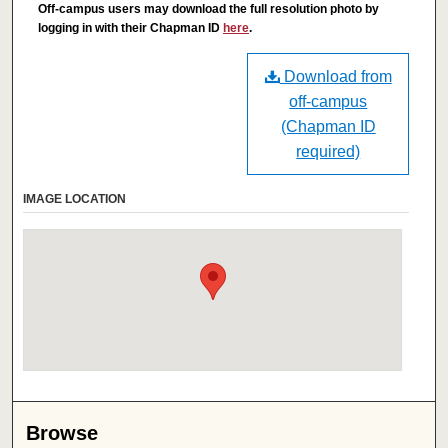
Off-campus users may download the full resolution photo by
logging in with their Chapman ID
here
.
Download from
off-campus
(Chapman ID
required)
IMAGE LOCATION
Browse