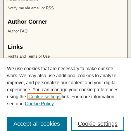
Notify me via email or
RSS
Author Corner
Author FAQ
Links
Rights and Terms of Use
Leatherby Libraries
We use cookies that are necessary to make our site
Chapman University
work. We may also use additional cookies to analyze,
improve, and personalize our content and your digital
ISSN 2572-1496
experience. You can manage your cookie preferences
using the
Cookie settings
link. For more information,
see our
Cookie Policy
Accept all cookies
Cookie settings