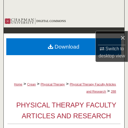
Search
Browse Collections
My Account
×
Download
About
Switch to
desktop
view
Digital Commons Network™
>
>
>
Home
Crean
Physical Therapy
Physical Therapy Faculty Articles
>
and Research
288
PHYSICAL THERAPY FACULTY
ARTICLES AND RESEARCH