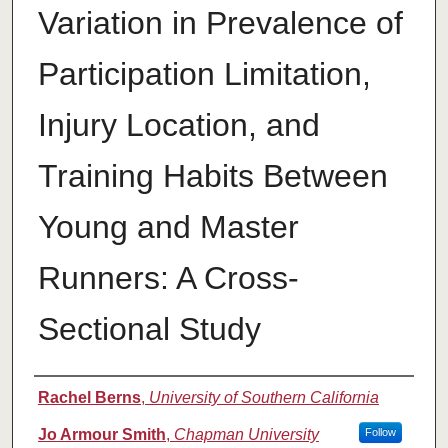
Variation in Prevalence of
Participation Limitation,
Injury Location, and
Training Habits Between
Young and Master
Runners: A Cross-
Sectional Study
Authors
Rachel Berns
,
University of Southern California
Jo Armour Smith
,
Chapman University
Follow