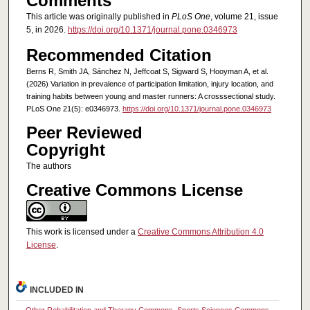
Comments
This article was originally published in
PLoS One
, volume 21, issue
5, in 2026.
https://doi.org/10.1371/journal.pone.0346973
Recommended Citation
Berns R, Smith JA, Sánchez N, Jeffcoat S, Sigward S, Hooyman A, et al.
(2026) Variation in prevalence of participation limitation, injury location, and
training habits between young and master runners: A crosssectional study.
PLoS One 21(5): e0346973.
https://doi.org/10.1371/journal.pone.0346973
Peer Reviewed
Copyright
The authors
Creative Commons License
This work is licensed under a
Creative Commons Attribution 4.0
License
.
INCLUDED IN
Other Rehabilitation and Therapy Commons
,
Sports Sciences Commons