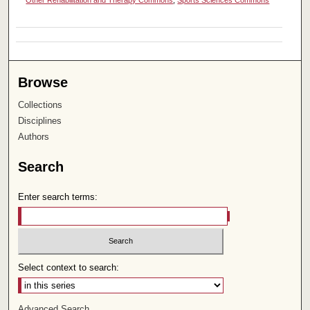
Browse
Collections
Disciplines
Authors
Search
Enter search terms:
Select context to search:
Advanced Search