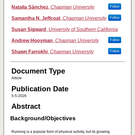
Natalia Sánchez
,
Chapman University
Follow
Samantha N. Jeffcoat
,
Chapman University
Follow
Susan Sigward
,
University of Southern California
Andrew Hooyman
,
Chapman University
Follow
Shawn Farrokhi
,
Chapman University
Follow
Document Type
Article
Publication Date
5-5-2026
Abstract
Background/Objectives
Running is a popular form of physical activity, but its growing