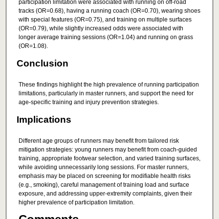
participation limitation were associated with running on off-road
tracks (OR=0.68), having a running coach (OR=0.70), wearing shoes
with special features (OR=0.75), and training on multiple surfaces
(OR=0.79), while slightly increased odds were associated with
longer average training sessions (OR=1.04) and running on grass
(OR=1.08).
Conclusion
These findings highlight the high prevalence of running participation
limitations, particularly in master runners, and support the need for
age-specific training and injury prevention strategies.
Implications
Different age groups of runners may benefit from tailored risk
mitigation strategies: young runners may benefit from coach-guided
training, appropriate footwear selection, and varied training surfaces,
while avoiding unnecessarily long sessions. For master runners,
emphasis may be placed on screening for modifiable health risks
(e.g., smoking), careful management of training load and surface
exposure, and addressing upper-extremity complaints, given their
higher prevalence of participation limitation.