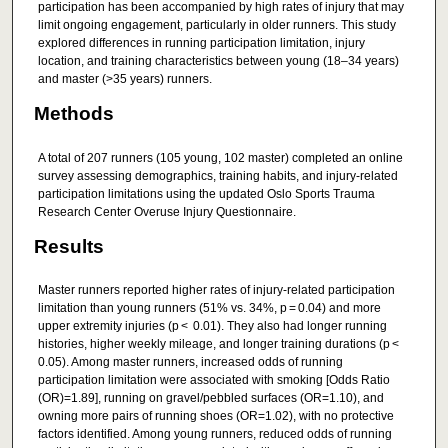
participation has been accompanied by high rates of injury that may
limit ongoing engagement, particularly in older runners. This study
explored differences in running participation limitation, injury
location, and training characteristics between young (18–34 years)
and master (>35 years) runners.
Methods
A total of 207 runners (105 young, 102 master) completed an online
survey assessing demographics, training habits, and injury-related
participation limitations using the updated Oslo Sports Trauma
Research Center Overuse Injury Questionnaire.
Results
Master runners reported higher rates of injury-related participation
limitation than young runners (51% vs. 34%, p = 0.04) and more
upper extremity injuries (p < 0.01). They also had longer running
histories, higher weekly mileage, and longer training durations (p <
0.05). Among master runners, increased odds of running
participation limitation were associated with smoking [Odds Ratio
(OR)=1.89], running on gravel/pebbled surfaces (OR=1.10), and
owning more pairs of running shoes (OR=1.02), with no protective
factors identified. Among young runners, reduced odds of running