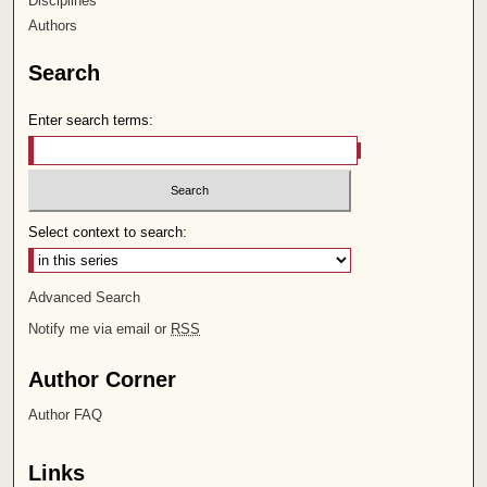
Disciplines
Authors
Search
Enter search terms:
Select context to search:
Advanced Search
Notify me via email or
RSS
Author Corner
Author FAQ
Links