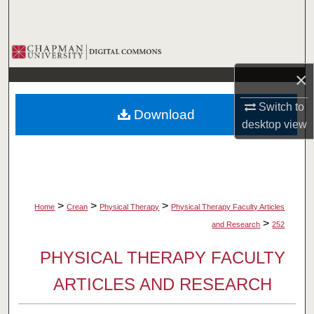
Search
Browse Collections
×
My Account
Switch to
Download
About
desktop
view
Digital Commons Network™
>
>
>
Home
Crean
Physical Therapy
Physical Therapy Faculty Articles
>
and Research
252
PHYSICAL THERAPY FACULTY
ARTICLES AND RESEARCH