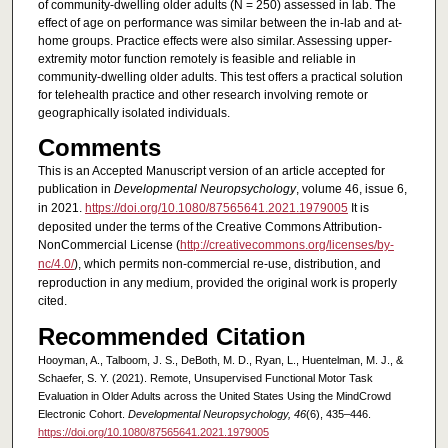
of community-dwelling older adults (N = 250) assessed in lab. The
effect of age on performance was similar between the in-lab and at-
home groups. Practice effects were also similar. Assessing upper-
extremity motor function remotely is feasible and reliable in
community-dwelling older adults. This test offers a practical solution
for telehealth practice and other research involving remote or
geographically isolated individuals.
Comments
This is an Accepted Manuscript version of an article accepted for
publication in
Developmental Neuropsychology
, volume 46, issue 6,
in 2021.
https://doi.org/10.1080/87565641.2021.1979005
It is
deposited under the terms of the Creative Commons Attribution-
NonCommercial License (
http://creativecommons.org/licenses/by-
nc/4.0/
), which permits non-commercial re-use, distribution, and
reproduction in any medium, provided the original work is properly
cited.
Recommended Citation
Hooyman, A., Talboom, J. S., DeBoth, M. D., Ryan, L., Huentelman, M. J., &
Schaefer, S. Y. (2021). Remote, Unsupervised Functional Motor Task
Evaluation in Older Adults across the United States Using the MindCrowd
Electronic Cohort.
Developmental Neuropsychology, 46
(6), 435–446.
https://doi.org/10.1080/87565641.2021.1979005