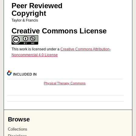
Peer Reviewed
Copyright
Taylor & Francis
Creative Commons License
This work is licensed under a
Creative Commons Attribution-
Noncommercial 4.0 License
INCLUDED IN
Physical Therapy Commons
Browse
Collections