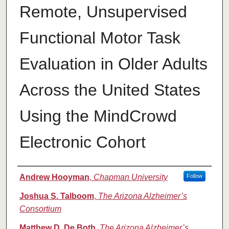
Remote, Unsupervised
Functional Motor Task
Evaluation in Older Adults
Across the United States
Using the MindCrowd
Electronic Cohort
Authors
Andrew Hooyman
,
Chapman University
Follow
Joshua S. Talboom
,
The Arizona Alzheimer’s
Consortium
Matthew D. De Both
,
The Arizona Alzheimer’s