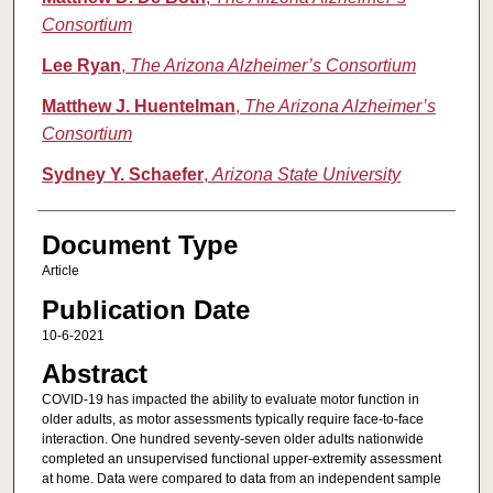
Consortium
Lee Ryan
,
The Arizona Alzheimer’s Consortium
Matthew J. Huentelman
,
The Arizona Alzheimer’s
Consortium
Sydney Y. Schaefer
,
Arizona State University
Document Type
Article
Publication Date
10-6-2021
Abstract
COVID-19 has impacted the ability to evaluate motor function in
older adults, as motor assessments typically require face-to-face
interaction. One hundred seventy-seven older adults nationwide
completed an unsupervised functional upper-extremity assessment
at home. Data were compared to data from an independent sample