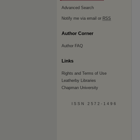
Advanced Search
Notify me via email or
RSS
Author Corner
Author FAQ
Links
Rights and Terms of Use
Leatherby Libraries
Chapman University
ISSN 2572-1496