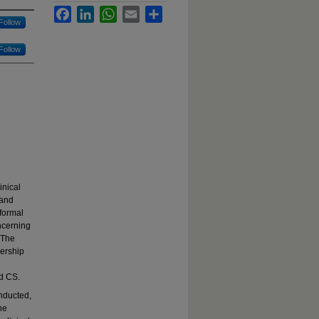
Facebook
LinkedIn
WhatsApp
Email
Share
Follow
Follow
inical
 and
 formal
ncerning
 The
nership
nd CS.
nducted,
he