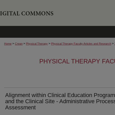
>
>
>
>
Home
Crean
Physical Therapy
Physical Therapy Faculty Articles and Research
PHYSICAL THERAPY FAC
Alignment within Clinical Education Progra
and the Clinical Site - Administrative Proces
Assessment