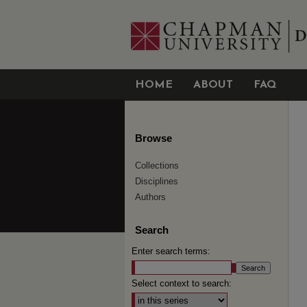
HOME
ABOUT
FAQ
Browse
Collections
Disciplines
Authors
Search
Enter search terms:
Select context to search: