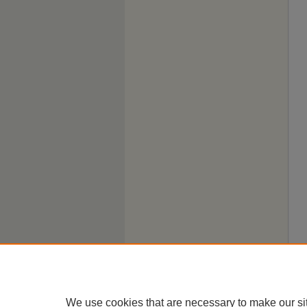
We use cookies that are necessary to make our si