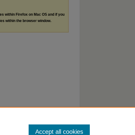
les within Firefox on Mac OS and if you
les within the browser window.
Accept all cookies