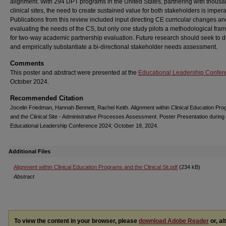
alignment. With 294 DPT programs in the United States, partnering with thousa
clinical sites, the need to create sustained value for both stakeholders is impera
Publications from this review included input directing CE curricular changes an
evaluating the needs of the CS, but only one study pilots a methodological fr
for two-way academic partnership evaluation. Future research should seek to 
and empirically substantiate a bi-directional stakeholder needs assessment.
Comments
This poster and abstract were presented at the
Educational Leadership Confer
October 2024.
Recommended Citation
Jocelin Friedman, Hannah Bennett, Rachel Keith. Alignment within Clinical Education Pr
and the Clinical Site - Administrative Processes Assessment. Poster Presentation during
Educational Leadership Conference 2024; October 18, 2024.
Additional Files
Alignment within Clinical Education Programs and the Clinical Sit.pdf
(234 kB)
Abstract
To view the content in your browser, please
download Adobe Reader
or, al