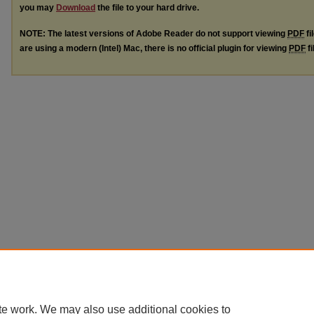
you may
Download
the file to your hard drive.
NOTE: The latest versions of Adobe Reader do not support viewing
PDF
fi
are using a modern (Intel) Mac, there is no official plugin for viewing
PDF
fi
te work. We may also use additional cookies to