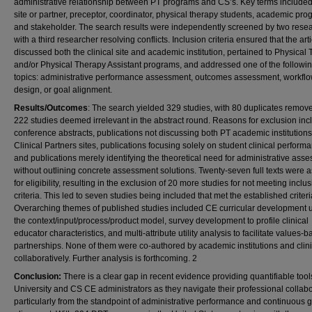
administrative relationship between PT programs and CS’s. Key terms included 
site or partner, preceptor, coordinator, physical therapy students, academic pro
and stakeholder. The search results were independently screened by two resea
with a third researcher resolving conflicts. Inclusion criteria ensured that the arti
discussed both the clinical site and academic institution, pertained to Physical
and/or Physical Therapy Assistant programs, and addressed one of the followi
topics: administrative performance assessment, outcomes assessment, workfl
design, or goal alignment.
Results/Outcomes
: The search yielded 329 studies, with 80 duplicates remov
222 studies deemed irrelevant in the abstract round. Reasons for exclusion inc
conference abstracts, publications not discussing both PT academic institution
Clinical Partners sites, publications focusing solely on student clinical perform
and publications merely identifying the theoretical need for administrative ass
without outlining concrete assessment solutions. Twenty-seven full texts were
for eligibility, resulting in the exclusion of 20 more studies for not meeting inclu
criteria. This led to seven studies being included that met the established criteri
Overarching themes of published studies included CE curricular development 
the context/input/process/product model, survey development to profile clinical
educator characteristics, and multi-attribute utility analysis to facilitate values-
partnerships. None of them were co-authored by academic institutions and clini
collaboratively. Further analysis is forthcoming. 2
Conclusion:
There is a clear gap in recent evidence providing quantifiable tools
University and CS CE administrators as they navigate their professional collabo
particularly from the standpoint of administrative performance and continuous 