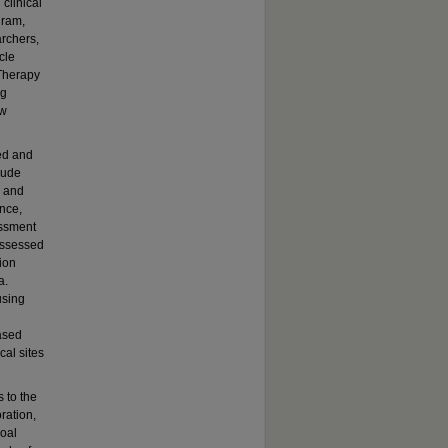
clinical
gram,
rchers,
cle
 Therapy
ng
ow
ed and
lude
s and
ance,
essment
 assessed
sion
a.
using
based
cal sites
 to the
ration,
goal