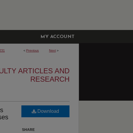
MY ACCOUNT
231
<
Previous
Next
>
ULTY ARTICLES AND
RESEARCH
ms
Download
ses
SHARE