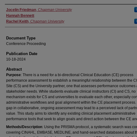
Authors
Jocelin Friedman
,
Chapman University
Hannah Bennett
Rachel Keith
,
Chapman University
Document Type
Conference Proceeding
Publication Date
10-18-2024
Abstract
Purpose
: There is a need for a bi-directional Clinical Education (CE) process
performance assessment to establish a meaningful relationship between the Cl
Site (CS) and the University partner, one that assesses performance outcomes
stakeholder needs. While students evaluate clinical instructors (CI) and CS, no
mechanism exists for CS and universities to evaluate each other, especially co
administrative workflows and goal alignment within the CE placement process.
gap in collaborative, ongoing assessment may lead to a perceived lack of part
value. This study aims to identify any existing clinical placement administrative
performance tools that seek to align goals and direct action between the CE a
Methods/Description
: Using the PRISMA protocol, a systematic search was co
covering CINAHL, EMBASE, MEDLINE, and hand-searched databases about t