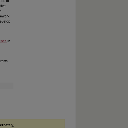
nds of
tive.
d
amework
develop
ence
in
ograms
ternately,