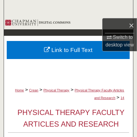
Search
Browse Collections
×
My Account
Switch to
desktop
view
Link to Full Text
About
Digital Commons Network™
>
>
>
Home
Crean
Physical Therapy
Physical Therapy Faculty Articles
>
and Research
14
PHYSICAL THERAPY FACULTY
ARTICLES AND RESEARCH