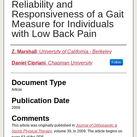
Reliability and
Responsiveness of a Gait
Measure for Individuals
with Low Back Pain
Authors
Z. Marshall
,
University of California - Berkeley
Daniel Cipriani
,
Chapman University
Follow
Document Type
Article
Publication Date
2009
Comments
This article was originally published in
Journal of Orthopaedic &
Sports Physical Therapy
, volume 39, in 2009. The article begins on