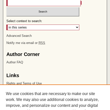
Select context to search:
Advanced Search
Notify me via email or
RSS
Author Corner
Author FAQ
Links
Rights and Terms of Use
Leatherby Libraries
We use cookies that are necessary to make our site
Chapman University
work. We may also use additional cookies to analyze,
improve, and personalize our content and your digital
ISSN 2572-1496