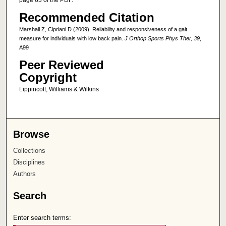
page 63 of the PDF.
Recommended Citation
Marshall Z, Cipriani D (2009). Reliability and responsiveness of a gait
measure for individuals with low back pain.
J Orthop Sports Phys Ther, 39
,
A99
Peer Reviewed
Copyright
Lippincott, Williams & Wilkins
Browse
Collections
Disciplines
Authors
Search
Enter search terms: