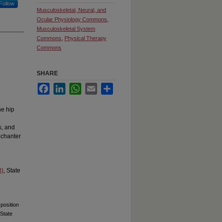
Follow
Musculoskeletal, Neural, and
Ocular Physiology Commons
,
Musculoskeletal System
Commons
,
Physical Therapy
Commons
SHARE
Facebook
LinkedIn
WhatsApp
Email
Share
he hip
s, and
rochanter
B)
, State
 position
 State