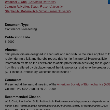
Authors
Woochol J. Choi
,
Chapman University
Joaquin A. Hoffer
,
Simon Fraser University
Stephen N. Robinovitch
,
Simon Fraser University
Document Type
Conference Proceeding
Publication Date
8-2009
Abstract
"Hip protectors are designed to attenuate and redistribute the force applied to t
region during a fall, and thereby reduce risk for hip fracture [1]. However, little
information exists on the effectiveness of hip protectors in achieving these goal
how this is altered by displacement of the hip protector relative to the greater t
(GT). In the current study, we tested these issues."
Comments
Presented at the annual meeting of the
American Society of Biomechanics (AS
College, PA, USA, August 26-29, 2009.
Recommended Citation
W. J. Choi, J. A. Hoffer, S. N. Robinovitch. Performance of a hip protector depends on its
during a fall. Abstract at the
annual meeting of American Society of Biomechanics (ASB)
,