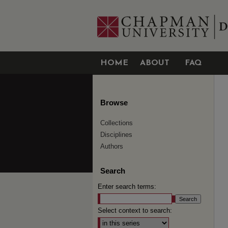
HOME
ABOUT
FAQ
Browse
Collections
Disciplines
Authors
Search
Enter search terms:
Select context to search: