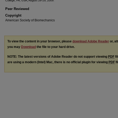
College, PA, USA, August 26-29, 2009.
Peer Reviewed
Copyright
American Society of Biomechanics
To view the content in your browser, please
download Adobe Reader
or, al
you may
Download
the file to your hard drive.
NOTE: The latest versions of Adobe Reader do not support viewing
PDF
fi
are using a modern (Intel) Mac, there is no official plugin for viewing
PDF
fi