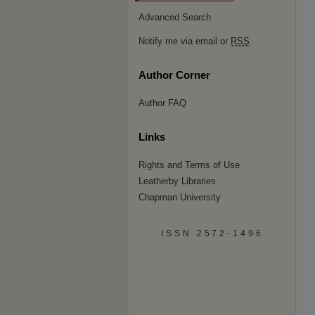
Advanced Search
Notify me via email or
RSS
Author Corner
Author FAQ
Links
Rights and Terms of Use
Leatherby Libraries
Chapman University
ISSN 2572-1496