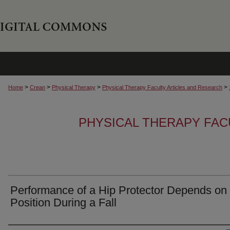
>
>
>
>
Home
Crean
Physical Therapy
Physical Therapy Faculty Articles and Research
PHYSICAL THERAPY FAC
Performance of a Hip Protector Depends on 
Position During a Fall