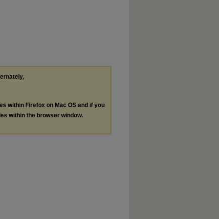
ternately,
les within Firefox on Mac OS and if you
les within the browser window.