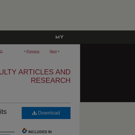
MY
ACCOUNT
11
<
Previous
Next
>
ULTY ARTICLES AND
RESEARCH
its
Download
INCLUDED IN