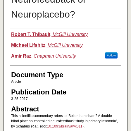
Neuroplacebo?
Authors
Robert T. Thibault
,
McGill University
Michael Lifshitz
,
McGill University
Amir Raz
,
Chapman University
Follow
Document Type
Article
Publication Date
3-25-2017
Abstract
This scientific commentary refers to ‘Better than sham? A double-
blind placebo-controlled neurofeedback study in primary insomnia’,
by Schabus
et al.
. (doi:
10.1093/brain/awx011
).