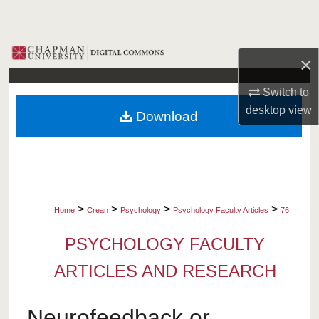
Search
Browse Collections
×
My Account
Switch to
desktop
view
Download
About
Digital Commons Network™
>
>
>
>
Home
Crean
Psychology
Psychology Faculty Articles
76
PSYCHOLOGY FACULTY
ARTICLES AND RESEARCH
Neurofeedback or