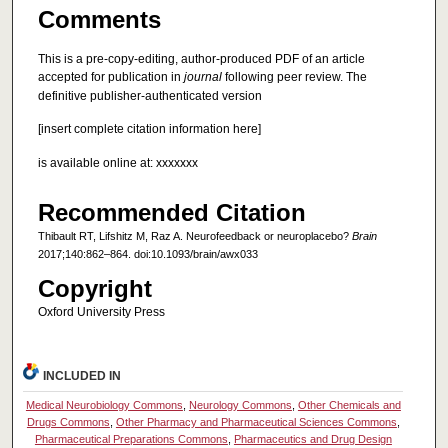
Comments
This is a pre-copy-editing, author-produced PDF of an article
accepted for publication in
journal
following peer review. The
definitive publisher-authenticated version
[insert complete citation information here]
is available online at: xxxxxxx
Recommended Citation
Thibault RT, Lifshitz M, Raz A. Neurofeedback or neuroplacebo?
Brain
2017;140:862–864. doi:10.1093/brain/awx033
Copyright
Oxford University Press
INCLUDED IN
Medical Neurobiology Commons
,
Neurology Commons
,
Other Chemicals and
Drugs Commons
,
Other Pharmacy and Pharmaceutical Sciences Commons
,
Pharmaceutical Preparations Commons
,
Pharmaceutics and Drug Design