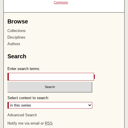
Commons
Browse
Collections
Disciplines
Authors
Search
Enter search terms:
Select context to search:
Advanced Search
Notify me via email or
RSS