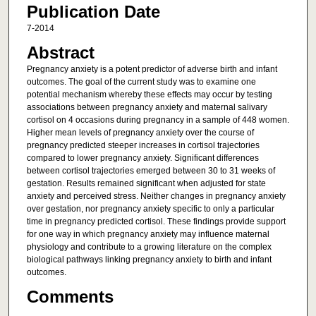
Publication Date
7-2014
Abstract
Pregnancy anxiety is a potent predictor of adverse birth and infant
outcomes. The goal of the current study was to examine one
potential mechanism whereby these effects may occur by testing
associations between pregnancy anxiety and maternal salivary
cortisol on 4 occasions during pregnancy in a sample of 448 women.
Higher mean levels of pregnancy anxiety over the course of
pregnancy predicted steeper increases in cortisol trajectories
compared to lower pregnancy anxiety. Significant differences
between cortisol trajectories emerged between 30 to 31 weeks of
gestation. Results remained significant when adjusted for state
anxiety and perceived stress. Neither changes in pregnancy anxiety
over gestation, nor pregnancy anxiety specific to only a particular
time in pregnancy predicted cortisol. These findings provide support
for one way in which pregnancy anxiety may influence maternal
physiology and contribute to a growing literature on the complex
biological pathways linking pregnancy anxiety to birth and infant
outcomes.
Comments