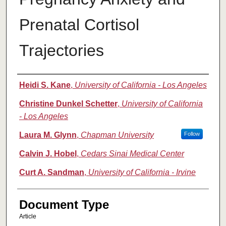
Prenatal Cortisol
Trajectories
Authors
Heidi S. Kane
,
University of California - Los Angeles
Christine Dunkel Schetter
,
University of California
- Los Angeles
Laura M. Glynn
,
Chapman University
Follow
Calvin J. Hobel
,
Cedars Sinai Medical Center
Curt A. Sandman
,
University of California - Irvine
Document Type
Article