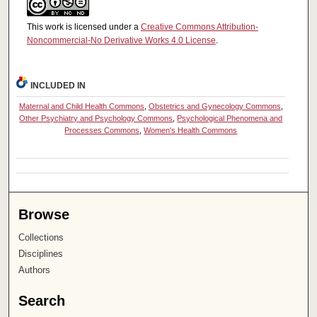
This work is licensed under a
Creative Commons Attribution-
Noncommercial-No Derivative Works 4.0 License
.
INCLUDED IN
Maternal and Child Health Commons
,
Obstetrics and Gynecology Commons
,
Other Psychiatry and Psychology Commons
,
Psychological Phenomena and
Processes Commons
,
Women's Health Commons
Browse
Collections
Disciplines
Authors
Search