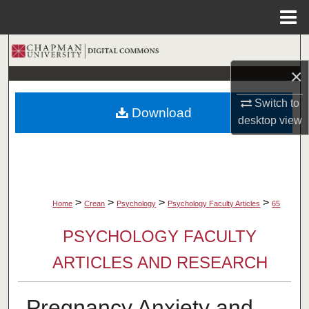
Menu
Home
Search
×
Browse Collections
Switch to
Download
My Account
desktop
view
About
Digital Commons Network™
>
>
>
>
Home
Crean
Psychology
Psychology Faculty Articles
65
PSYCHOLOGY FACULTY
ARTICLES AND RESEARCH
Pregnancy Anxiety and