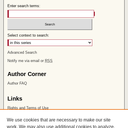
Enter search terms:
Select context to search:
Advanced Search
Notify me via email or
RSS
Author Corner
Author FAQ
Links
Rights and Terms of Use
Leatherby Libraries
We use cookies that are necessary to make our site
Chapman University
work. We may also use additional cookies to analyze,