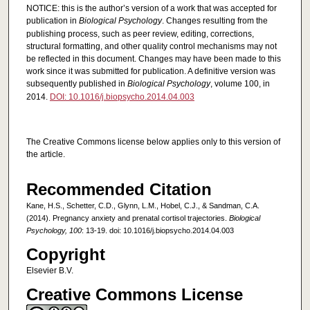
NOTICE: this is the author’s version of a work that was accepted for
publication in
Biological Psychology
. Changes resulting from the
publishing process, such as peer review, editing, corrections,
structural formatting, and other quality control mechanisms may not
be reflected in this document. Changes may have been made to this
work since it was submitted for publication. A definitive version was
subsequently published in
Biological Psychology
, volume 100, in
2014.
DOI: 10.1016/j.biopsycho.2014.04.003
The Creative Commons license below applies only to this version of
the article.
Recommended Citation
Kane, H.S., Schetter, C.D., Glynn, L.M., Hobel, C.J., & Sandman, C.A.
(2014). Pregnancy anxiety and prenatal cortisol trajectories.
Biological
Psychology, 100
: 13-19. doi: 10.1016/j.biopsycho.2014.04.003
Copyright
Elsevier B.V.
Creative Commons License