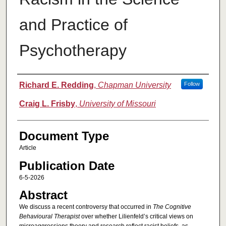
and Practice of
Psychotherapy
Authors
Richard E. Redding
,
Chapman University
Follow
Craig L. Frisby
,
University of Missouri
Document Type
Article
Publication Date
6-5-2026
Abstract
We discuss a recent controversy that occurred in
The Cognitive
Behavioural Therapist
over whether Lilienfeld’s critical views on