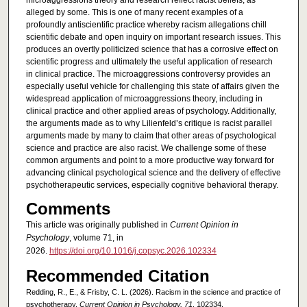
microaggressions theory and research reflect racist beliefs, as
alleged by some. This is one of many recent examples of a
profoundly antiscientific practice whereby racism allegations chill
scientific debate and open inquiry on important research issues. This
produces an overtly politicized science that has a corrosive effect on
scientific progress and ultimately the useful application of research
in clinical practice. The microaggressions controversy provides an
especially useful vehicle for challenging this state of affairs given the
widespread application of microaggressions theory, including in
clinical practice and other applied areas of psychology. Additionally,
the arguments made as to why Lilienfeld’s critique is racist parallel
arguments made by many to claim that other areas of psychological
science and practice are also racist. We challenge some of these
common arguments and point to a more productive way forward for
advancing clinical psychological science and the delivery of effective
psychotherapeutic services, especially cognitive behavioral therapy.
Comments
This article was originally published in
Current Opinion in
Psychology
, volume 71, in
2026.
https://doi.org/10.1016/j.copsyc.2026.102334
Recommended Citation
Redding, R., E., & Frisby, C. L. (2026). Racism in the science and practice of
psychotherapy.
Current Opinion in Psychology, 71
, 102334.