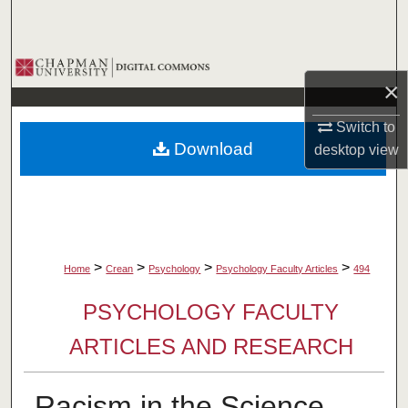
Search
Browse Collections
×
My Account
Switch to
Download
desktop
view
About
Digital Commons Network™
>
>
>
>
Home
Crean
Psychology
Psychology Faculty Articles
494
PSYCHOLOGY FACULTY
ARTICLES AND RESEARCH
Racism in the Science