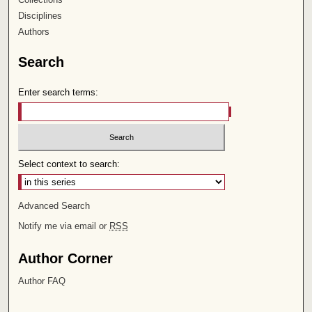
Disciplines
Authors
Search
Enter search terms:
Select context to search:
Advanced Search
Notify me via email or
RSS
Author Corner
Author FAQ