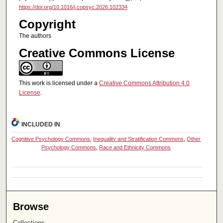
https://doi.org/10.1016/j.copsyc.2026.102334
Copyright
The authors
Creative Commons License
This work is licensed under a
Creative Commons Attribution 4.0
License
.
INCLUDED IN
Cognitive Psychology Commons
,
Inequality and Stratification Commons
,
Other
Psychology Commons
,
Race and Ethnicity Commons
Browse
Collections