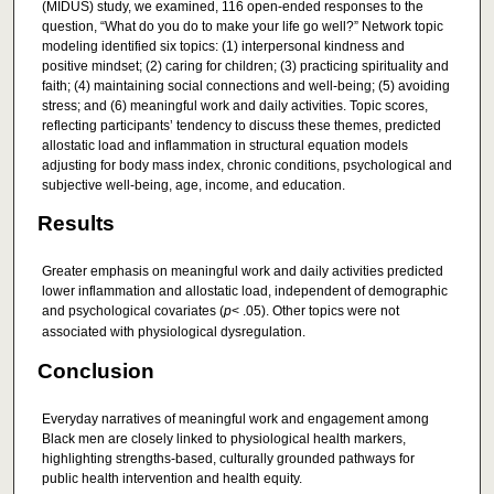
(MIDUS) study, we examined, 116 open-ended responses to the
question, “What do you do to make your life go well?” Network topic
modeling identified six topics: (1) interpersonal kindness and
positive mindset; (2) caring for children; (3) practicing spirituality and
faith; (4) maintaining social connections and well-being; (5) avoiding
stress; and (6) meaningful work and daily activities. Topic scores,
reflecting participants’ tendency to discuss these themes, predicted
allostatic load and inflammation in structural equation models
adjusting for body mass index, chronic conditions, psychological and
subjective well-being, age, income, and education.
Results
Greater emphasis on meaningful work and daily activities predicted
lower inflammation and allostatic load, independent of demographic
and psychological covariates (
p
< .05). Other topics were not
associated with physiological dysregulation.
Conclusion
Everyday narratives of meaningful work and engagement among
Black men are closely linked to physiological health markers,
highlighting strengths-based, culturally grounded pathways for
public health intervention and health equity.