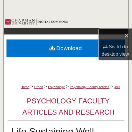
Search
Browse Collections
×
My Account
Switch to
Download
About
desktop
view
Digital Commons Network™
>
>
>
>
Home
Crean
Psychology
Psychology Faculty Articles
490
PSYCHOLOGY FACULTY
ARTICLES AND RESEARCH
Life Sustaining Well-