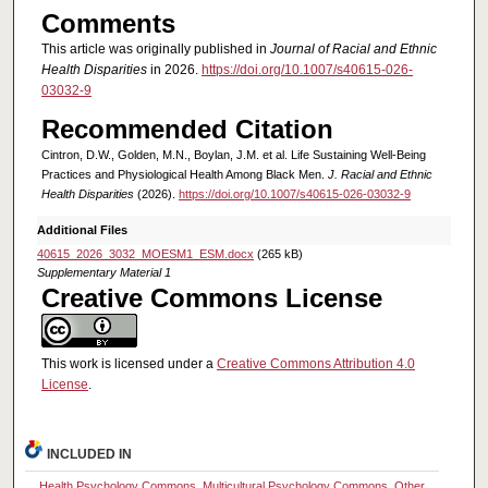
Comments
This article was originally published in
Journal of Racial and Ethnic
Health Disparities
in 2026.
https://doi.org/10.1007/s40615-026-
03032-9
Recommended Citation
Cintron, D.W., Golden, M.N., Boylan, J.M. et al. Life Sustaining Well-Being
Practices and Physiological Health Among Black Men.
J. Racial and Ethnic
Health Disparities
(2026).
https://doi.org/10.1007/s40615-026-03032-9
Additional Files
40615_2026_3032_MOESM1_ESM.docx
(265 kB)
Supplementary Material 1
Creative Commons License
This work is licensed under a
Creative Commons Attribution 4.0
License
.
INCLUDED IN
Health Psychology Commons
,
Multicultural Psychology Commons
,
Other