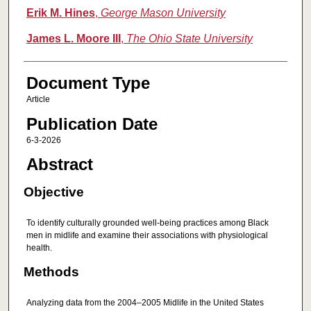
Erik M. Hines
,
George Mason University
James L. Moore III
,
The Ohio State University
Document Type
Article
Publication Date
6-3-2026
Abstract
Objective
To identify culturally grounded well-being practices among Black
men in midlife and examine their associations with physiological
health.
Methods
Analyzing data from the 2004–2005 Midlife in the United States