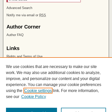
Advanced Search
Notify me via email or
RSS
Author Corner
Author FAQ
Links
Rights and Terms of Use
Leatherby Libraries
We use cookies that are necessary to make our site
Chapman University
work. We may also use additional cookies to analyze,
improve, and personalize our content and your digital
ISSN 2572-1496
experience. You can manage your cookie preferences
using the
Cookie settings
link. For more information,
see our
Cookie Policy