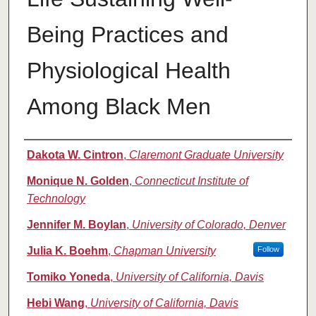
Being Practices and
Physiological Health
Among Black Men
Authors
Dakota W. Cintron
,
Claremont Graduate University
Monique N. Golden
,
Connecticut Institute of
Technology
Jennifer M. Boylan
,
University of Colorado, Denver
Julia K. Boehm
,
Chapman University
Follow
Tomiko Yoneda
,
University of California, Davis
Hebi Wang
,
University of California, Davis