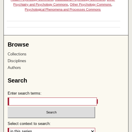
Psychiatry and Psychology Commons
,
Other Psychology Commons
,
Psychological Phenomena and Processes Commons
Browse
Collections
Disciplines
Authors
Search
Enter search terms:
Select context to search: