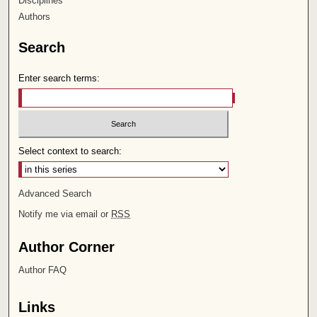
Disciplines
Authors
Search
Enter search terms:
Select context to search:
Advanced Search
Notify me via email or
RSS
Author Corner
Author FAQ
Links