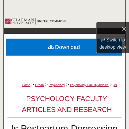
Search
Browse Collections
×
My Account
Switch to
Download
desktop
view
About
Digital Commons Network™
>
>
>
>
Home
Crean
Psychology
Psychology Faculty Articles
49
PSYCHOLOGY FACULTY
ARTICLES AND RESEARCH
Is Postpartum Depression