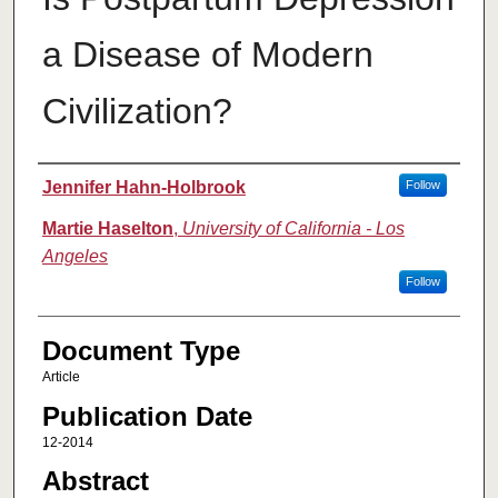
a Disease of Modern
Civilization?
Authors
Jennifer Hahn-Holbrook
Follow
Martie Haselton
,
University of California - Los
Angeles
Follow
Document Type
Article
Publication Date
12-2014
Abstract