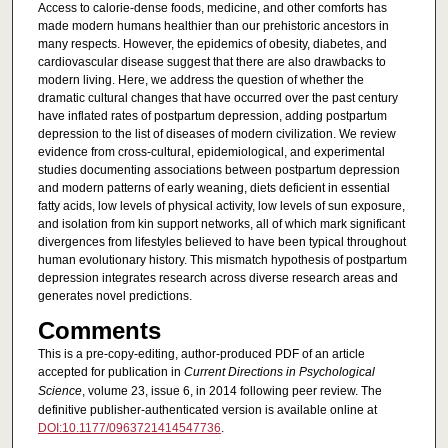
Access to calorie-dense foods, medicine, and other comforts has
made modern humans healthier than our prehistoric ancestors in
many respects. However, the epidemics of obesity, diabetes, and
cardiovascular disease suggest that there are also drawbacks to
modern living. Here, we address the question of whether the
dramatic cultural changes that have occurred over the past century
have inflated rates of postpartum depression, adding postpartum
depression to the list of diseases of modern civilization. We review
evidence from cross-cultural, epidemiological, and experimental
studies documenting associations between postpartum depression
and modern patterns of early weaning, diets deficient in essential
fatty acids, low levels of physical activity, low levels of sun exposure,
and isolation from kin support networks, all of which mark significant
divergences from lifestyles believed to have been typical throughout
human evolutionary history. This mismatch hypothesis of postpartum
depression integrates research across diverse research areas and
generates novel predictions.
Comments
This is a pre-copy-editing, author-produced PDF of an article
accepted for publication in
Current Directions in Psychological
Science
, volume 23, issue 6, in 2014 following peer review. The
definitive publisher-authenticated version is available online at
DOI:10.1177/0963721414547736
.