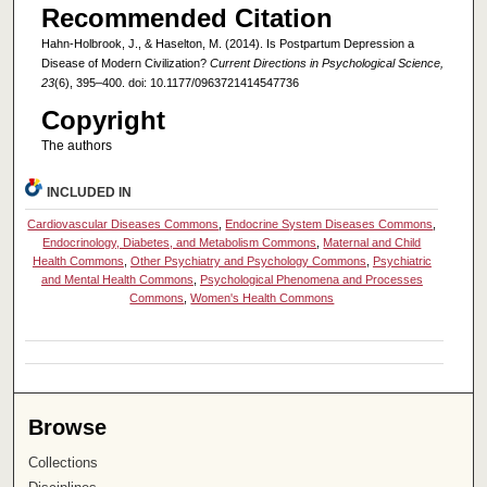
Recommended Citation
Hahn-Holbrook, J., & Haselton, M. (2014). Is Postpartum Depression a
Disease of Modern Civilization?
Current Directions in Psychological Science,
23
(6), 395–400. doi: 10.1177/0963721414547736
Copyright
The authors
INCLUDED IN
Cardiovascular Diseases Commons
,
Endocrine System Diseases Commons
,
Endocrinology, Diabetes, and Metabolism Commons
,
Maternal and Child
Health Commons
,
Other Psychiatry and Psychology Commons
,
Psychiatric
and Mental Health Commons
,
Psychological Phenomena and Processes
Commons
,
Women's Health Commons
Browse
Collections