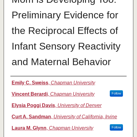
Preliminary Evidence for
the Reciprocal Effects of
Infant Sensory Reactivity
and Maternal Behavior
Authors
Emily C. Sweiss
,
Chapman University
Vincent Berardi
,
Chapman University
Follow
Elysia Poggi Davis
,
University of Denver
Curt A. Sandman
,
University of California, Irvine
Laura M. Glynn
,
Chapman University
Follow