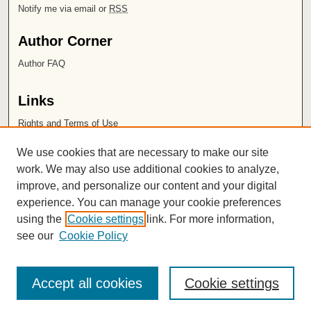
Notify me via email or
RSS
Author Corner
Author FAQ
Links
Rights and Terms of Use
Leatherby Libraries
We use cookies that are necessary to make our site
Chapman University
work. We may also use additional cookies to analyze,
improve, and personalize our content and your digital
ISSN 2572-1496
experience. You can manage your cookie preferences
using the
Cookie settings
link. For more information,
see our
Cookie Policy
Accept all cookies
Cookie settings