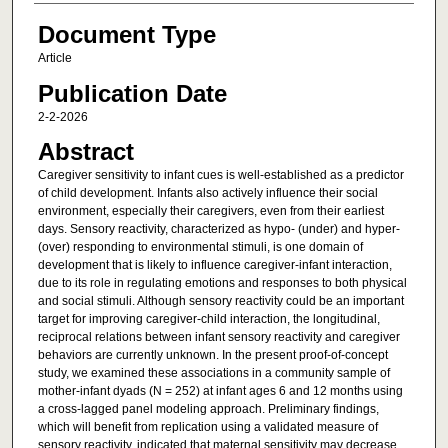
Document Type
Article
Publication Date
2-2-2026
Abstract
Caregiver sensitivity to infant cues is well-established as a predictor
of child development. Infants also actively influence their social
environment, especially their caregivers, even from their earliest
days. Sensory reactivity, characterized as hypo- (under) and hyper-
(over) responding to environmental stimuli, is one domain of
development that is likely to influence caregiver-infant interaction,
due to its role in regulating emotions and responses to both physical
and social stimuli. Although sensory reactivity could be an important
target for improving caregiver-child interaction, the longitudinal,
reciprocal relations between infant sensory reactivity and caregiver
behaviors are currently unknown. In the present proof-of-concept
study, we examined these associations in a community sample of
mother-infant dyads (N = 252) at infant ages 6 and 12 months using
a cross-lagged panel modeling approach. Preliminary findings,
which will benefit from replication using a validated measure of
sensory reactivity, indicated that maternal sensitivity may decrease