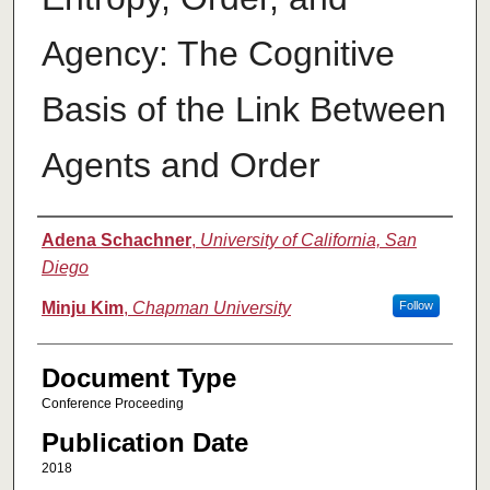
Agency: The Cognitive
Basis of the Link Between
Agents and Order
Authors
Adena Schachner
,
University of California, San
Diego
Minju Kim
,
Chapman University
Follow
Document Type
Conference Proceeding
Publication Date
2018