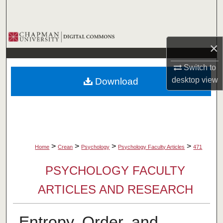
Search
Browse Collections
×
My Account
Switch to
desktop
view
Download
About
Digital Commons Network™
>
>
>
>
Home
Crean
Psychology
Psychology Faculty Articles
471
PSYCHOLOGY FACULTY
ARTICLES AND RESEARCH
Entropy, Order, and