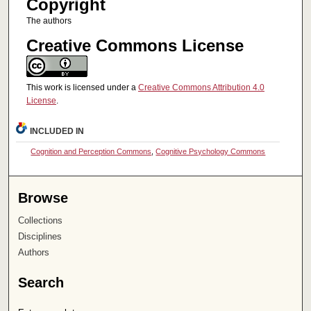
Copyright
The authors
Creative Commons License
This work is licensed under a
Creative Commons Attribution 4.0
License
.
INCLUDED IN
Cognition and Perception Commons
,
Cognitive Psychology Commons
Browse
Collections
Disciplines
Authors
Search