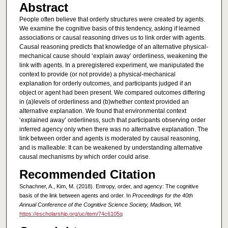
Abstract
People often believe that orderly structures were created by agents.
We examine the cognitive basis of this tendency, asking if learned
associations or causal reasoning drives us to link order with agents.
Causal reasoning predicts that knowledge of an alternative physical-
mechanical cause should ‘explain away’ orderliness, weakening the
link with agents. In a preregistered experiment, we manipulated the
context to provide (or not provide) a physical-mechanical
explanation for orderly outcomes, and participants judged if an
object or agent had been present. We compared outcomes differing
in (a)levels of orderliness and (b)whether context provided an
alternative explanation. We found that environmental context
‘explained away’ orderliness, such that participants observing order
inferred agency only when there was no alternative explanation. The
link between order and agents is moderated by causal reasoning,
and is malleable: It can be weakened by understanding alternative
causal mechanisms by which order could arise.
Recommended Citation
Schachner, A., Kim, M. (2018). Entropy, order, and agency: The cognitive
basis of the link between agents and order. In
Proceedings for the 40th
Annual Conference of the Cognitive Science Society, Madison, WI.
https://escholarship.org/uc/item/74c6105q