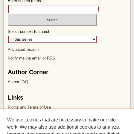
Enter search terms:
Select context to search:
Advanced Search
Notify me via email or
RSS
Author Corner
Author FAQ
Links
Rights and Terms of Use
Leatherby Libraries
We use cookies that are necessary to make our site
Chapman University
work. We may also use additional cookies to analyze,