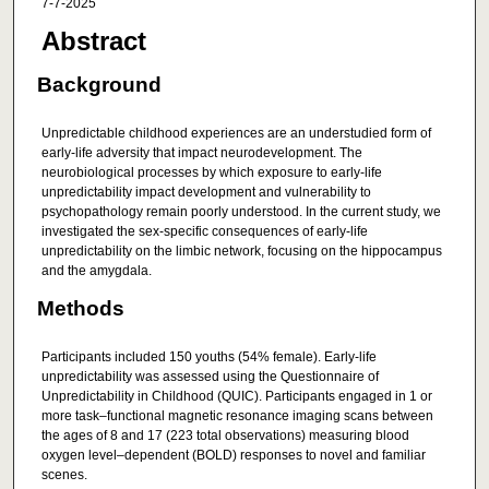
7-7-2025
Abstract
Background
Unpredictable childhood experiences are an understudied form of
early-life adversity that impact neurodevelopment. The
neurobiological processes by which exposure to early-life
unpredictability impact development and vulnerability to
psychopathology remain poorly understood. In the current study, we
investigated the sex-specific consequences of early-life
unpredictability on the limbic network, focusing on the hippocampus
and the amygdala.
Methods
Participants included 150 youths (54% female). Early-life
unpredictability was assessed using the Questionnaire of
Unpredictability in Childhood (QUIC). Participants engaged in 1 or
more task–functional magnetic resonance imaging scans between
the ages of 8 and 17 (223 total observations) measuring blood
oxygen level–dependent (BOLD) responses to novel and familiar
scenes.