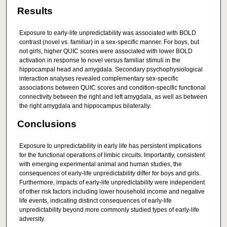
Results
Exposure to early-life unpredictability was associated with BOLD
contrast (novel vs. familiar) in a sex-specific manner. For boys, but
not girls, higher QUIC scores were associated with lower BOLD
activation in response to novel versus familiar stimuli in the
hippocampal head and amygdala. Secondary psychophysiological
interaction analyses revealed complementary sex-specific
associations between QUIC scores and condition-specific functional
connectivity between the right and left amygdala, as well as between
the right amygdala and hippocampus bilaterally.
Conclusions
Exposure to unpredictability in early life has persistent implications
for the functional operations of limbic circuits. Importantly, consistent
with emerging experimental animal and human studies, the
consequences of early-life unpredictability differ for boys and girls.
Furthermore, impacts of early-life unpredictability were independent
of other risk factors including lower household income and negative
life events, indicating distinct consequences of early-life
unpredictability beyond more commonly studied types of early-life
adversity.