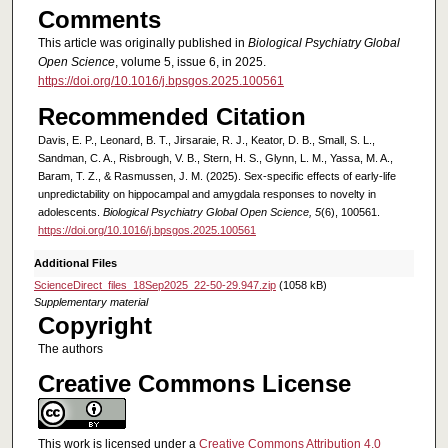
Comments
This article was originally published in
Biological Psychiatry Global
Open Science
, volume 5, issue 6, in 2025.
https://doi.org/10.1016/j.bpsgos.2025.100561
Recommended Citation
Davis, E. P., Leonard, B. T., Jirsaraie, R. J., Keator, D. B., Small, S. L.,
Sandman, C. A., Risbrough, V. B., Stern, H. S., Glynn, L. M., Yassa, M. A.,
Baram, T. Z., & Rasmussen, J. M. (2025). Sex-specific effects of early-life
unpredictability on hippocampal and amygdala responses to novelty in
adolescents.
Biological Psychiatry Global Open Science, 5
(6), 100561.
https://doi.org/10.1016/j.bpsgos.2025.100561
Additional Files
ScienceDirect_files_18Sep2025_22-50-29.947.zip
(1058 kB)
Supplementary material
Copyright
The authors
Creative Commons License
This work is licensed under a
Creative Commons Attribution 4.0