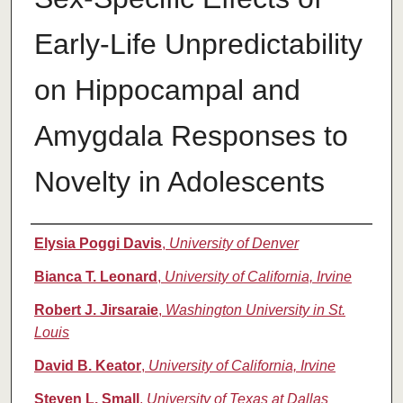
Early-Life Unpredictability
on Hippocampal and
Amygdala Responses to
Novelty in Adolescents
Authors
Elysia Poggi Davis
,
University of Denver
Bianca T. Leonard
,
University of California, Irvine
Robert J. Jirsaraie
,
Washington University in St.
Louis
David B. Keator
,
University of California, Irvine
Steven L. Small
,
University of Texas at Dallas