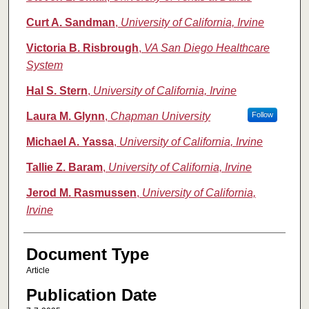
Curt A. Sandman
,
University of California, Irvine
Victoria B. Risbrough
,
VA San Diego Healthcare
System
Hal S. Stern
,
University of California, Irvine
Laura M. Glynn
,
Chapman University
Follow
Michael A. Yassa
,
University of California, Irvine
Tallie Z. Baram
,
University of California, Irvine
Jerod M. Rasmussen
,
University of California,
Irvine
Document Type
Article
Publication Date