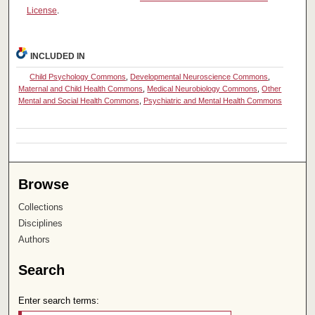
License
.
INCLUDED IN
Child Psychology Commons
,
Developmental Neuroscience Commons
,
Maternal and Child Health Commons
,
Medical Neurobiology Commons
,
Other
Mental and Social Health Commons
,
Psychiatric and Mental Health Commons
Browse
Collections
Disciplines
Authors
Search
Enter search terms: