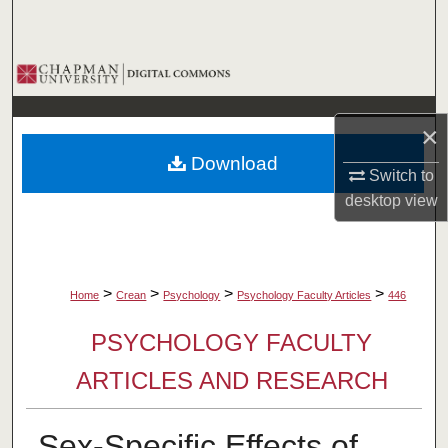
Search
Browse Collections
My Account
×
Download
About
Switch to
desktop
view
Digital Commons Network™
>
>
>
>
Home
Crean
Psychology
Psychology Faculty Articles
446
PSYCHOLOGY FACULTY
ARTICLES AND RESEARCH
Sex-Specific Effects of