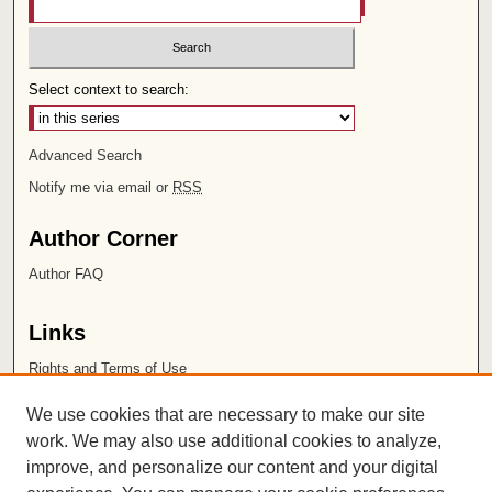
Select context to search:
Advanced Search
Notify me via email or
RSS
Author Corner
Author FAQ
Links
Rights and Terms of Use
Leatherby Libraries
We use cookies that are necessary to make our site
Chapman University
work. We may also use additional cookies to analyze,
improve, and personalize our content and your digital
ISSN 2572-1496