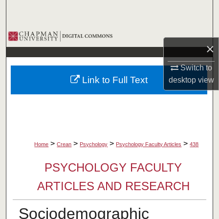
Search
Browse Collections
×
My Account
Switch to
Link to Full Text
desktop
view
About
Digital Commons Network™
>
>
>
>
Home
Crean
Psychology
Psychology Faculty Articles
438
PSYCHOLOGY FACULTY
ARTICLES AND RESEARCH
Sociodemographic