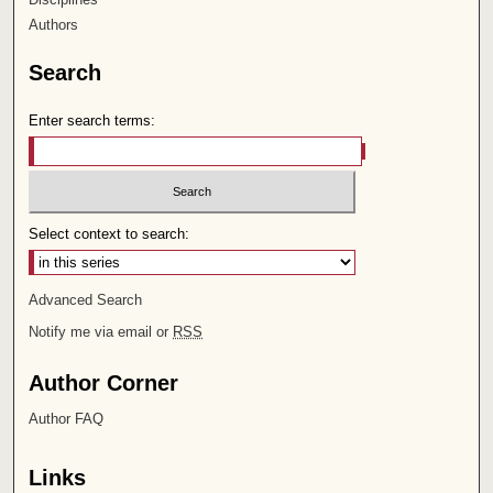
Authors
Search
Enter search terms:
Select context to search:
Advanced Search
Notify me via email or
RSS
Author Corner
Author FAQ
Links