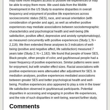
may have more frequent access to positive life experiences or may
be able to enjoy them more. We used data from the Midlife
Development in the US Study to examine disparities in overall
frequency and enjoyment of positive life experiences across
socioeconomic status (SES), race, and sexual orientation (with
consideration of gender and age), as well as whether positive
experiences may mediate associations between sociodemographic
characteristics and psychological health and well-being (life
satisfaction, positive affect, depressive and anxiety symptomatology),
as measured concurrently with positive experiences (Study 1; N =
2,118). We then extended these analyses to 3 indicators of well-
being (positive and negative affect, life satisfaction) measured 7
years later (Study 2; N = 1,182). We found that people of lower SES,
Black people, other people of color, and gay/bisexual people had a
lower frequency of positive experiences. Similar patterns were seen
for enjoyment, but with smaller effect sizes. Racial associations with
positive experiences were attenuated after adjustment for SES. In
mediation analyses, positive experiences mediated associations
between greater SES and better psychological health and well-
being. Positive experiences also appeared to play a role in the lower
life satisfaction observed in gay/bisexual participants. Potential
disparities in accessing and engaging in positive life experiences,
and the role of such disparities in well-being, warrant further study.
Comments