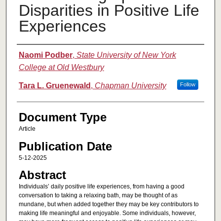
Disparities in Positive Life
Experiences
Authors
Naomi Podber
,
State University of New York
College at Old Westbury
Tara L. Gruenewald
,
Chapman University
Follow
Document Type
Article
Publication Date
5-12-2025
Abstract
Individuals’ daily positive life experiences, from having a good
conversation to taking a relaxing bath, may be thought of as
mundane, but when added together they may be key contributors to
making life meaningful and enjoyable. Some individuals, however,