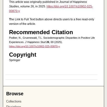
This article was originally published in
Journal of Happiness
Studies
, volume 26, in 2025.
https://doi.org/10.1007/s10902-025-
00870-y
T
he Link to Full Text button above directs users to a free read-only
version of the article.
Recommended Citation
Podber, N., Gruenewald, T.L. Sociodemographic Disparities in Positive Life
Experiences.
J Happiness Stud
26
, 69 (2025).
https://doi.org/10.1007/s10902-025-00870-y
Copyright
Springer
Browse
Collections
Disciplines