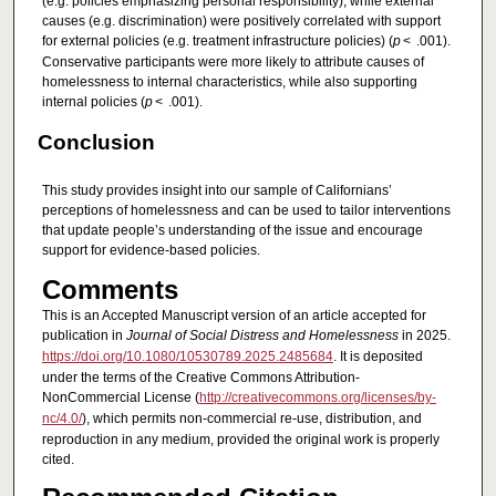
(e.g. policies emphasizing personal responsibility), while external
causes (e.g. discrimination) were positively correlated with support
for external policies (e.g. treatment infrastructure policies) (
p
< .001).
Conservative participants were more likely to attribute causes of
homelessness to internal characteristics, while also supporting
internal policies (
p
< .001).
Conclusion
This study provides insight into our sample of Californians’
perceptions of homelessness and can be used to tailor interventions
that update people’s understanding of the issue and encourage
support for evidence-based policies.
Comments
This is an Accepted Manuscript version of an article accepted for
publication in
Journal of Social Distress and Homelessness
in 2025.
https://doi.org/10.1080/10530789.2025.2485684
. It is deposited
under the terms of the Creative Commons Attribution-
NonCommercial License (
http://creativecommons.org/licenses/by-
nc/4.0/
), which permits non-commercial re-use, distribution, and
reproduction in any medium, provided the original work is properly
cited.