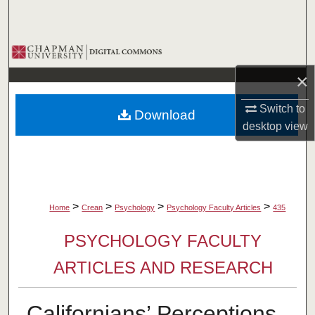
Search
Browse Collections
×
My Account
Switch to
Download
About
desktop
view
Digital Commons Network™
>
>
>
>
Home
Crean
Psychology
Psychology Faculty Articles
435
PSYCHOLOGY FACULTY
ARTICLES AND RESEARCH
Californians’ Perceptions