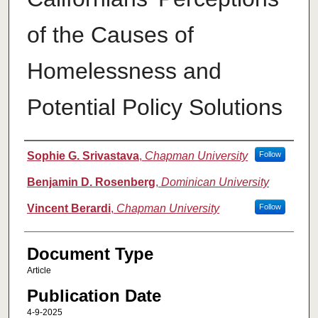
of the Causes of
Homelessness and
Potential Policy Solutions
Authors
Sophie G. Srivastava
,
Chapman University
Follow
Benjamin D. Rosenberg
,
Dominican University
Vincent Berardi
,
Chapman University
Follow
Document Type
Article
Publication Date
4-9-2025