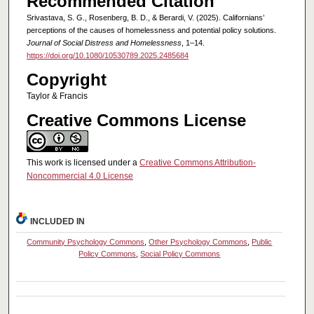
Recommended Citation
Srivastava, S. G., Rosenberg, B. D., & Berardi, V. (2025). Californians’
perceptions of the causes of homelessness and potential policy solutions.
Journal of Social Distress and Homelessness
, 1–14.
https://doi.org/10.1080/10530789.2025.2485684
Copyright
Taylor & Francis
Creative Commons License
This work is licensed under a
Creative Commons Attribution-
Noncommercial 4.0 License
INCLUDED IN
Community Psychology Commons
,
Other Psychology Commons
,
Public
Policy Commons
,
Social Policy Commons