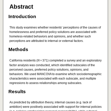
Abstract
Introduction
This study examines whether residents’ perceptions of the causes of
homelessness and preferred policy solutions are associated with
homeless-related behaviors and opinions, and whether such
perceptions are attributed to internal or external factors.
Methods
California residents (
N
= 371) completed a survey and an exploratory
factor analysis was conducted, which identified subscales of the
perceived causes, preferred policy solutions, opinions, and
behaviors. We used MANCOVA to examine which sociodemographic
characteristics were associated with each subscale, and multiple
regressions to assess relationships among subscales.
Results
As predicted by attribution theory, internal causes (e.g. lack of
ambition) were positively associated with support for internal policies