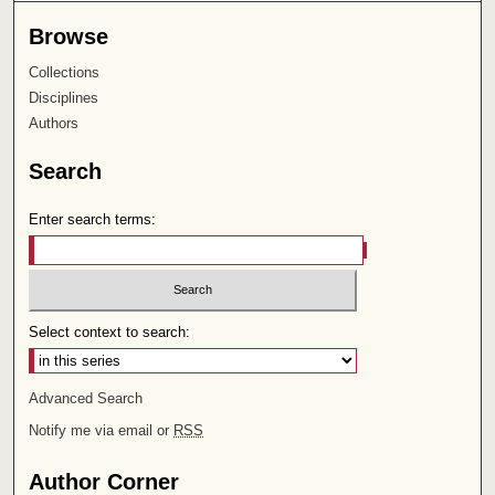
Browse
Collections
Disciplines
Authors
Search
Enter search terms:
Select context to search:
Advanced Search
Notify me via email or
RSS
Author Corner