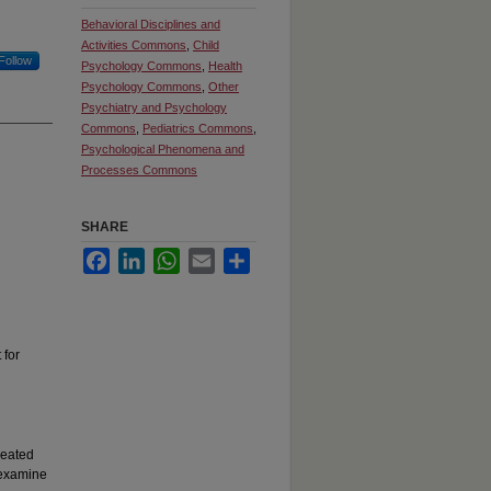
Behavioral Disciplines and
Activities Commons
,
Child
Follow
Psychology Commons
,
Health
Psychology Commons
,
Other
Psychiatry and Psychology
Commons
,
Pediatrics Commons
,
Psychological Phenomena and
Processes Commons
SHARE
Facebook
LinkedIn
WhatsApp
Email
Share
 for
peated
 examine