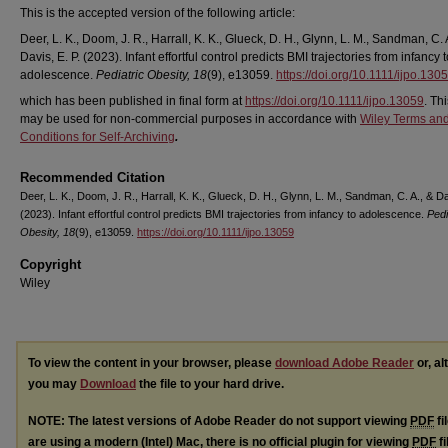
This is the accepted version of the following article:
Deer, L. K., Doom, J. R., Harrall, K. K., Glueck, D. H., Glynn, L. M., Sandman, C. 
Davis, E. P. (2023). Infant effortful control predicts BMI trajectories from infancy 
adolescence.
Pediatric Obesity, 18
(9), e13059.
https://doi.org/10.1111/ijpo.130
which has been published in final form at
https://doi.org/10.1111/ijpo.13059
. Thi
may be used for non-commercial purposes in accordance with
Wiley Terms an
Conditions for Self-Archiving
.
Recommended Citation
Deer, L. K., Doom, J. R., Harrall, K. K., Glueck, D. H., Glynn, L. M., Sandman, C. A., & Da
(2023). Infant effortful control predicts BMI trajectories from infancy to adolescence.
Pedi
Obesity, 18
(9), e13059.
https://doi.org/10.1111/ijpo.13059
Copyright
Wiley
To view the content in your browser, please
download Adobe Reader
or, al
you may
Download
the file to your hard drive.
NOTE: The latest versions of Adobe Reader do not support viewing
PDF
fi
are using a modern (Intel) Mac, there is no official plugin for viewing
PDF
fi