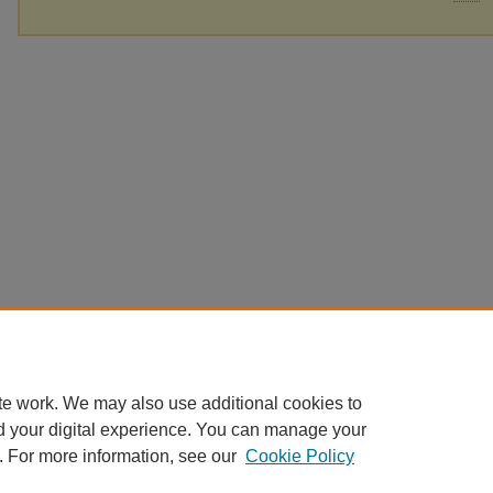
te work. We may also use additional cookies to
d your digital experience. You can manage your
. For more information, see our
Cookie Policy