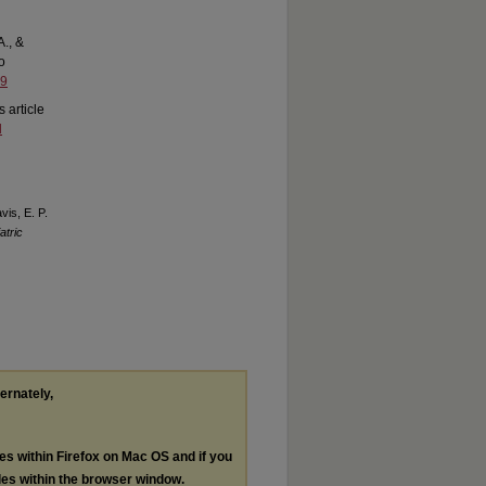
A., &
to
59
s article
d
vis, E. P.
atric
ternately,
les within Firefox on Mac OS and if you
les within the browser window.