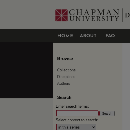
HOME
ABOUT
FAQ
Browse
Collections
Disciplines
Authors
Search
Enter search terms:
Select context to search: