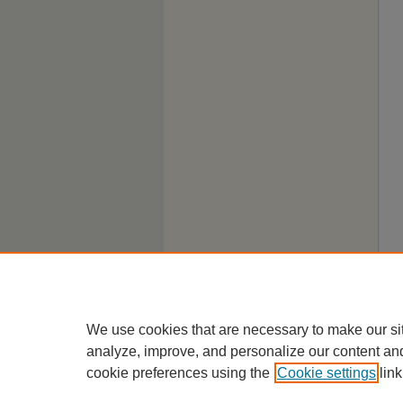
We use cookies that are necessary to make our si
analyze, improve, and personalize our content an
cookie preferences using the
Cookie settings
link