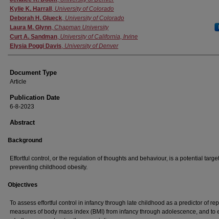
Kylie K. Harrall
,
University of Colorado
Deborah H. Glueck
,
University of Colorado
Laura M. Glynn
,
Chapman University
Curt A. Sandman
,
University of California, Irvine
Elysia Poggi Davis
,
University of Denver
Document Type
Article
Publication Date
6-8-2023
Abstract
Background
Effortful control, or the regulation of thoughts and behaviour, is a potential target
preventing childhood obesity.
Objectives
To assess effortful control in infancy through late childhood as a predictor of re
measures of body mass index (BMI) from infancy through adolescence, and to