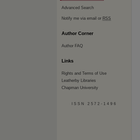
Advanced Search
Notify me via email or
RSS
Author Corner
Author FAQ
Links
Rights and Terms of Use
Leatherby Libraries
Chapman University
ISSN 2572-1496