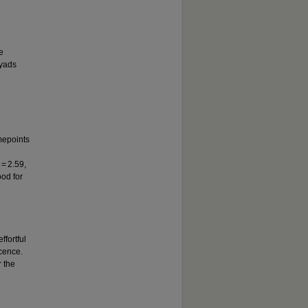
e
dyads
imepoints
 = 2.59,
ood for
ffortful
cence.
r the