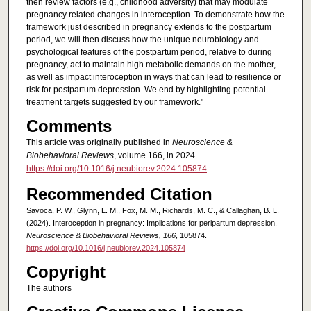
then review factors (e.g., childhood adversity) that may modulate
pregnancy related changes in interoception. To demonstrate how the
framework just described in pregnancy extends to the postpartum
period, we will then discuss how the unique neurobiology and
psychological features of the postpartum period, relative to during
pregnancy, act to maintain high metabolic demands on the mother,
as well as impact interoception in ways that can lead to resilience or
risk for postpartum depression. We end by highlighting potential
treatment targets suggested by our framework."
Comments
This article was originally published in
Neuroscience &
Biobehavioral Reviews
, volume 166, in 2024.
https://doi.org/10.1016/j.neubiorev.2024.105874
Recommended Citation
Savoca, P. W., Glynn, L. M., Fox, M. M., Richards, M. C., & Callaghan, B. L.
(2024). Interoception in pregnancy: Implications for peripartum depression.
Neuroscience & Biobehavioral Reviews, 166
, 105874.
https://doi.org/10.1016/j.neubiorev.2024.105874
Copyright
The authors