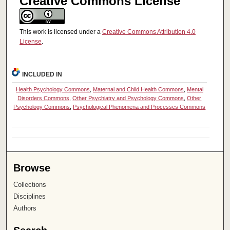
Creative Commons License
This work is licensed under a
Creative Commons Attribution 4.0
License
.
INCLUDED IN
Health Psychology Commons
,
Maternal and Child Health Commons
,
Mental
Disorders Commons
,
Other Psychiatry and Psychology Commons
,
Other
Psychology Commons
,
Psychological Phenomena and Processes Commons
Browse
Collections
Disciplines
Authors