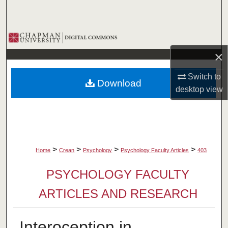
Search
Browse Collections
×
My Account
Switch to
Download
About
desktop
view
Digital Commons Network™
>
>
>
>
Home
Crean
Psychology
Psychology Faculty Articles
403
PSYCHOLOGY FACULTY
ARTICLES AND RESEARCH
Interoception in