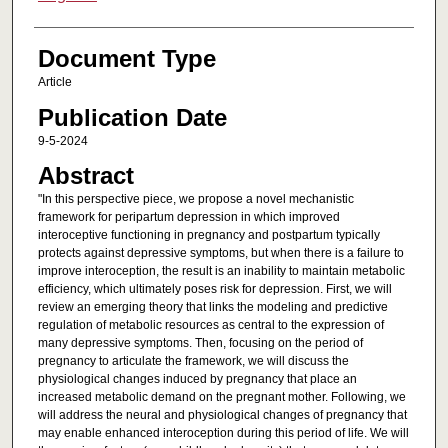
Document Type
Article
Publication Date
9-5-2024
Abstract
"In this perspective piece, we propose a novel mechanistic
framework for peripartum depression in which improved
interoceptive functioning in pregnancy and postpartum typically
protects against depressive symptoms, but when there is a failure to
improve interoception, the result is an inability to maintain metabolic
efficiency, which ultimately poses risk for depression. First, we will
review an emerging theory that links the modeling and predictive
regulation of metabolic resources as central to the expression of
many depressive symptoms. Then, focusing on the period of
pregnancy to articulate the framework, we will discuss the
physiological changes induced by pregnancy that place an
increased metabolic demand on the pregnant mother. Following, we
will address the neural and physiological changes of pregnancy that
may enable enhanced interoception during this period of life. We will