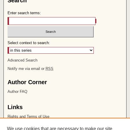
Search
Enter search terms:
Select context to search:
Advanced Search
Notify me via email or
RSS
Author Corner
Author FAQ
Links
Rights and Terms of Use
Leatherby Libraries
We use cookies that are necessary to make our site
Chapman University