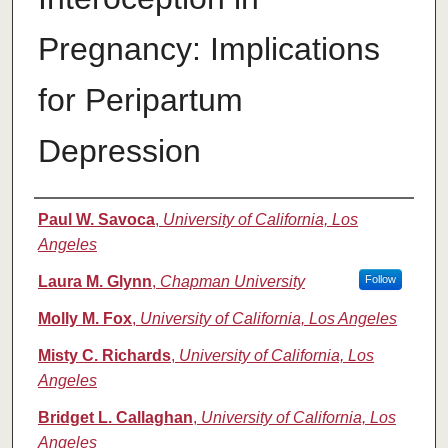
Pregnancy: Implications
for Peripartum
Depression
Authors
Paul W. Savoca
,
University of California, Los
Angeles
Laura M. Glynn
,
Chapman University
Follow
Molly M. Fox
,
University of California, Los Angeles
Misty C. Richards
,
University of California, Los
Angeles
Bridget L. Callaghan
,
University of California, Los
Angeles