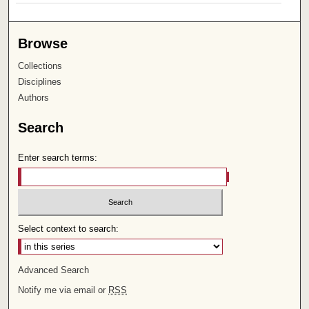
Browse
Collections
Disciplines
Authors
Search
Enter search terms:
Select context to search:
Advanced Search
Notify me via email or
RSS