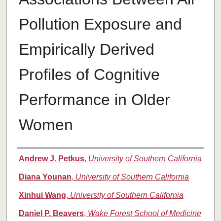
Pollution Exposure and
Empirically Derived
Profiles of Cognitive
Performance in Older
Women
Authors
Andrew J. Petkus
,
University of Southern California
Diana Younan
,
University of Southern California
Xinhui Wang
,
University of Southern California
Daniel P. Beavers
,
Wake Forest School of Medicine