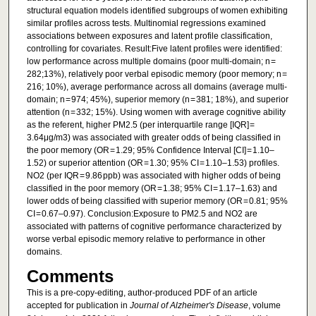
structural equation models identified subgroups of women exhibiting
similar profiles across tests. Multinomial regressions examined
associations between exposures and latent profile classification,
controlling for covariates. Result:Five latent profiles were identified:
low performance across multiple domains (poor multi-domain; n =
282;13%), relatively poor verbal episodic memory (poor memory; n =
216; 10%), average performance across all domains (average multi-
domain; n = 974; 45%), superior memory (n = 381; 18%), and superior
attention (n = 332; 15%). Using women with average cognitive ability
as the referent, higher PM2.5 (per interquartile range [IQR] =
3.64μg/m3) was associated with greater odds of being classified in
the poor memory (OR = 1.29; 95% Confidence Interval [CI] = 1.10–
1.52) or superior attention (OR = 1.30; 95% CI = 1.10–1.53) profiles.
NO2 (per IQR = 9.86 ppb) was associated with higher odds of being
classified in the poor memory (OR = 1.38; 95% CI = 1.17–1.63) and
lower odds of being classified with superior memory (OR = 0.81; 95%
CI = 0.67–0.97). Conclusion:Exposure to PM2.5 and NO2 are
associated with patterns of cognitive performance characterized by
worse verbal episodic memory relative to performance in other
domains.
Comments
This is a pre-copy-editing, author-produced PDF of an article
accepted for publication in
Journal of Alzheimer's Disease
, volume