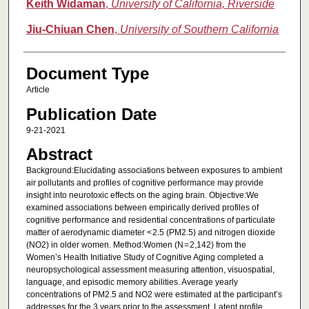
Keith Widaman
,
University of California, Riverside
Jiu-Chiuan Chen
,
University of Southern California
Document Type
Article
Publication Date
9-21-2021
Abstract
Background:Elucidating associations between exposures to ambient
air pollutants and profiles of cognitive performance may provide
insight into neurotoxic effects on the aging brain. Objective:We
examined associations between empirically derived profiles of
cognitive performance and residential concentrations of particulate
matter of aerodynamic diameter < 2.5 (PM2.5) and nitrogen dioxide
(NO2) in older women. Method:Women (N = 2,142) from the
Women’s Health Initiative Study of Cognitive Aging completed a
neuropsychological assessment measuring attention, visuospatial,
language, and episodic memory abilities. Average yearly
concentrations of PM2.5 and NO2 were estimated at the participant’s
addresses for the 3 years prior to the assessment. Latent profile