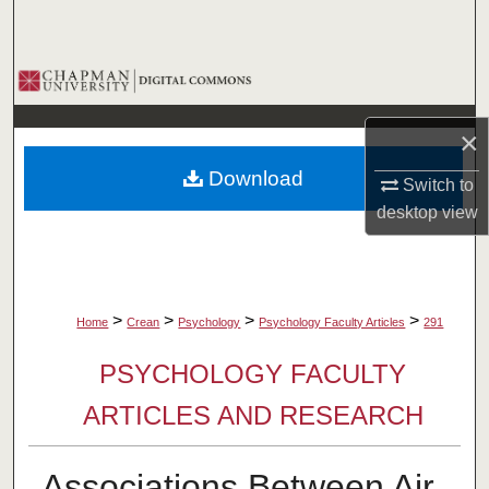
Search
Browse Collections
My Account
×
Download
Switch to
About
desktop
view
Digital Commons Network™
>
>
>
>
Home
Crean
Psychology
Psychology Faculty Articles
291
PSYCHOLOGY FACULTY
ARTICLES AND RESEARCH
Associations Between Air