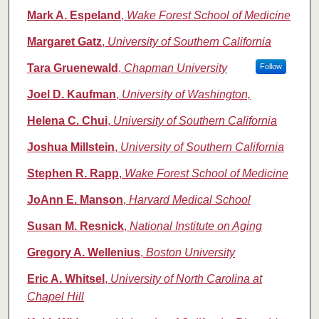
Mark A. Espeland
,
Wake Forest School of Medicine
Margaret Gatz
,
University of Southern California
Tara Gruenewald
,
Chapman University
Follow
Joel D. Kaufman
,
University of Washington,
Helena C. Chui
,
University of Southern California
Joshua Millstein
,
University of Southern California
Stephen R. Rapp
,
Wake Forest School of Medicine
JoAnn E. Manson
,
Harvard Medical School
Susan M. Resnick
,
National Institute on Aging
Gregory A. Wellenius
,
Boston University
Eric A. Whitsel
,
University of North Carolina at
Chapel Hill