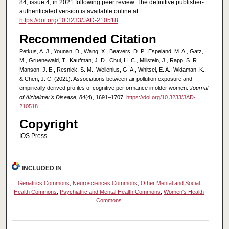
84, issue 4, in 2021 following peer review. The definitive publisher-
authenticated version is available online at
https://doi.org/10.3233/JAD-210518
.
Recommended Citation
Petkus, A. J., Younan, D., Wang, X., Beavers, D. P., Espeland, M. A., Gatz,
M., Gruenewald, T., Kaufman, J. D., Chui, H. C., Millstein, J., Rapp, S. R.,
Manson, J. E., Resnick, S. M., Wellenius, G. A., Whitsel, E. A., Widaman, K.,
& Chen, J. C. (2021). Associations between air pollution exposure and
empirically derived profiles of cognitive performance in older women.
Journal
of Alzheimer's Disease, 84
(4), 1691–1707.
https://doi.org/10.3233/JAD-
210518
Copyright
IOS Press
INCLUDED IN
Geriatrics Commons
,
Neurosciences Commons
,
Other Mental and Social
Health Commons
,
Psychiatric and Mental Health Commons
,
Women's Health
Commons