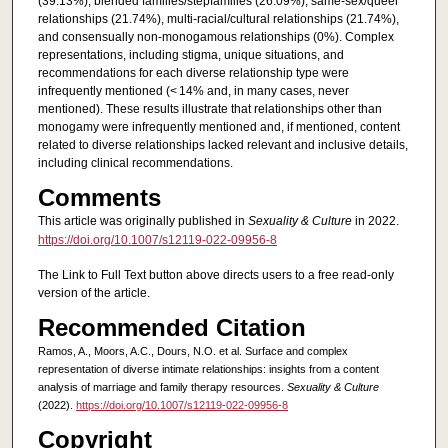
(39.13%), blended families/stepfamilies (26.09%), same-sex/queer
relationships (21.74%), multi-racial/cultural relationships (21.74%),
and consensually non-monogamous relationships (0%). Complex
representations, including stigma, unique situations, and
recommendations for each diverse relationship type were
infrequently mentioned (< 14% and, in many cases, never
mentioned). These results illustrate that relationships other than
monogamy were infrequently mentioned and, if mentioned, content
related to diverse relationships lacked relevant and inclusive details,
including clinical recommendations.
Comments
This article was originally published in
Sexuality & Culture
in 2022.
https://doi.org/10.1007/s12119-022-09956-8
The Link to Full Text button above directs users to a free read-only
version of the article.
Recommended Citation
Ramos, A., Moors, A.C., Dours, N.O. et al. Surface and complex
representation of diverse intimate relationships: insights from a content
analysis of marriage and family therapy resources.
Sexuality & Culture
(2022).
https://doi.org/10.1007/s12119-022-09956-8
Copyright