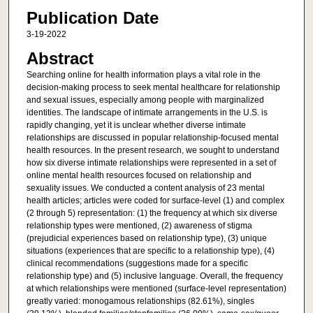
Publication Date
3-19-2022
Abstract
Searching online for health information plays a vital role in the
decision-making process to seek mental healthcare for relationship
and sexual issues, especially among people with marginalized
identities. The landscape of intimate arrangements in the U.S. is
rapidly changing, yet it is unclear whether diverse intimate
relationships are discussed in popular relationship-focused mental
health resources. In the present research, we sought to understand
how six diverse intimate relationships were represented in a set of
online mental health resources focused on relationship and
sexuality issues. We conducted a content analysis of 23 mental
health articles; articles were coded for surface-level (1) and complex
(2 through 5) representation: (1) the frequency at which six diverse
relationship types were mentioned, (2) awareness of stigma
(prejudicial experiences based on relationship type), (3) unique
situations (experiences that are specific to a relationship type), (4)
clinical recommendations (suggestions made for a specific
relationship type) and (5) inclusive language. Overall, the frequency
at which relationships were mentioned (surface-level representation)
greatly varied: monogamous relationships (82.61%), singles