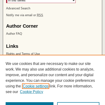
Advanced Search
Notify me via email or
RSS
Author Corner
Author FAQ
Links
Rights and Terms of Use
Leatherby Libraries
We use cookies that are necessary to make our site
Chapman University
work. We may also use additional cookies to analyze,
improve, and personalize our content and your digital
ISSN 2572-1496
experience. You can manage your cookie preferences
using the
Cookie settings
link. For more information,
see our
Cookie Policy