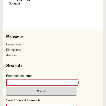
Springer
Browse
Collections
Disciplines
Authors
Search
Enter search terms:
Select context to search: