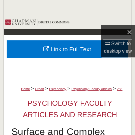
Search
Browse Collections
×
My Account
Switch to
Link to Full Text
desktop
view
About
Digital Commons Network™
>
>
>
>
Home
Crean
Psychology
Psychology Faculty Articles
288
PSYCHOLOGY FACULTY
ARTICLES AND RESEARCH
Surface and Complex