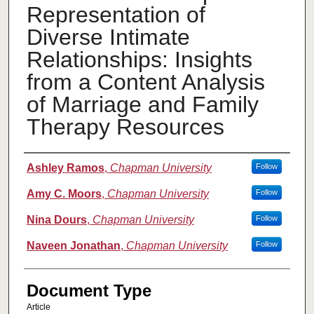
Representation of
Diverse Intimate
Relationships: Insights
from a Content Analysis
of Marriage and Family
Therapy Resources
Authors
Ashley Ramos
,
Chapman University
Follow
Amy C. Moors
,
Chapman University
Follow
Nina Dours
,
Chapman University
Follow
Naveen Jonathan
,
Chapman University
Follow
Document Type
Article