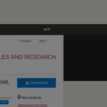
MY
ACCOUNT
<
Previous
Next
>
LES AND RESEARCH
ood,
Download
INCLUDED IN
Follow
Maternal and Child Health