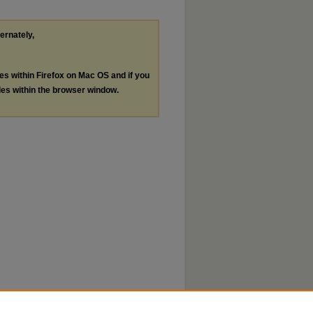
ternately,
les within Firefox on Mac OS and if you
les within the browser window.