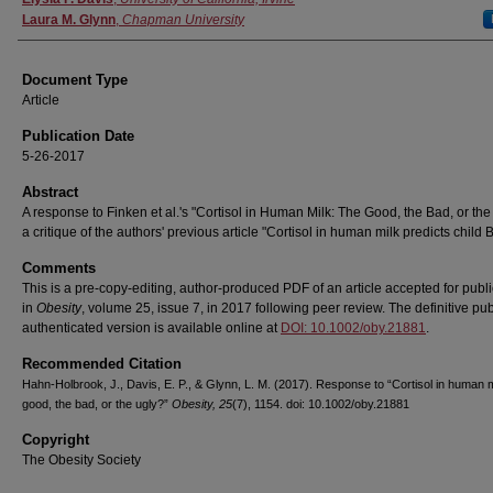
Laura M. Glynn
,
Chapman University
Document Type
Article
Publication Date
5-26-2017
Abstract
A response to Finken et al.'s "Cortisol in Human Milk: The Good, the Bad, or the
a critique of the authors' previous article "Cortisol in human milk predicts child 
Comments
This is a pre-copy-editing, author-produced PDF of an article accepted for publi
in
Obesity
, volume 25, issue 7, in 2017 following peer review. The definitive pub
authenticated version is available online at
DOI: 10.1002/oby.21881
.
Recommended Citation
Hahn-Holbrook, J., Davis, E. P., & Glynn, L. M. (2017). Response to “Cortisol in human 
good, the bad, or the ugly?”
Obesity, 25
(7), 1154. doi: 10.1002/oby.21881
Copyright
The Obesity Society