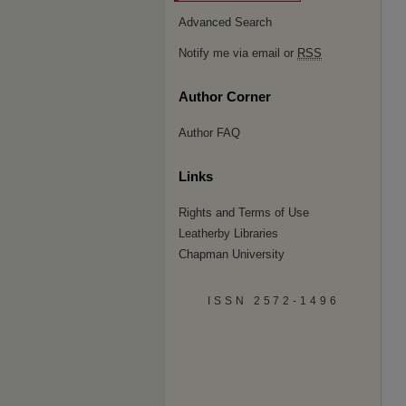
Advanced Search
Notify me via email or
RSS
Author Corner
Author FAQ
Links
Rights and Terms of Use
Leatherby Libraries
Chapman University
ISSN 2572-1496