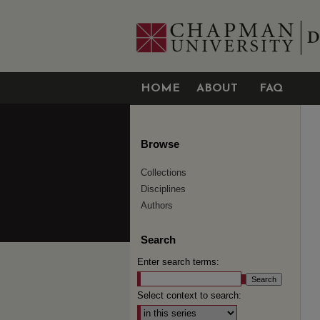
HOME
ABOUT
FAQ
Browse
Collections
Disciplines
Authors
Search
Enter search terms:
Select context to search: