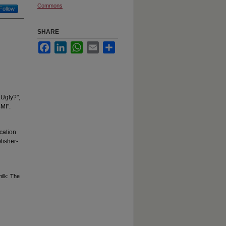
Commons
Follow
SHARE
Facebook
LinkedIn
WhatsApp
Email
Share
 Ugly?",
BMI".
cation
lisher-
milk: The