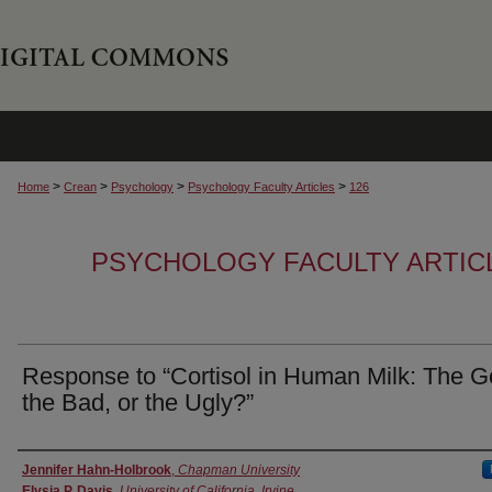
>
>
>
>
Home
Crean
Psychology
Psychology Faculty Articles
126
PSYCHOLOGY FACULTY ARTIC
Response to “Cortisol in Human Milk: The G
the Bad, or the Ugly?”
Authors
Jennifer Hahn-Holbrook
,
Chapman University
Elysia P. Davis
,
University of California, Irvine