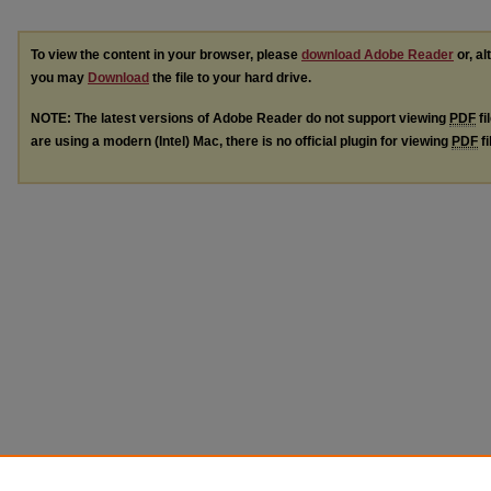
To view the content in your browser, please
download Adobe Reader
or, al
you may
Download
the file to your hard drive.
NOTE: The latest versions of Adobe Reader do not support viewing
PDF
fi
are using a modern (Intel) Mac, there is no official plugin for viewing
PDF
fi