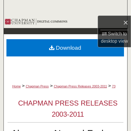
Search
×
Browse Collections
Switch to
My Account
desktop
view
Download
About
Digital Commons Network™
>
>
>
Home
Chapman Press
Chapman Press Releases 2003-2011
73
CHAPMAN PRESS RELEASES
2003-2011