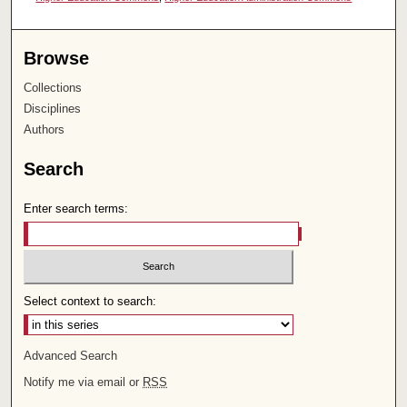
Browse
Collections
Disciplines
Authors
Search
Enter search terms:
Select context to search:
Advanced Search
Notify me via email or
RSS