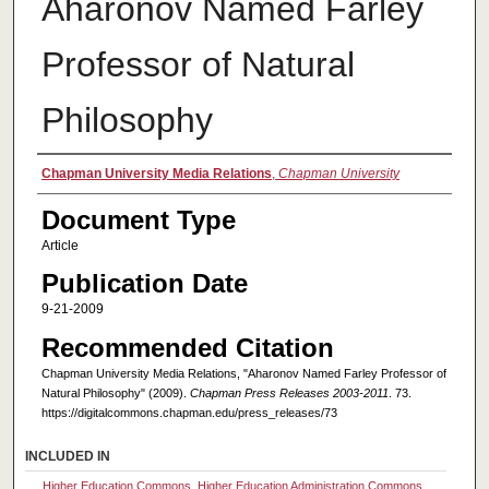
Aharonov Named Farley
Professor of Natural
Philosophy
Authors
Chapman University Media Relations
,
Chapman University
Document Type
Article
Publication Date
9-21-2009
Recommended Citation
Chapman University Media Relations, "Aharonov Named Farley Professor of
Natural Philosophy" (2009).
Chapman Press Releases 2003-2011
. 73.
https://digitalcommons.chapman.edu/press_releases/73
INCLUDED IN
Higher Education Commons
,
Higher Education Administration Commons