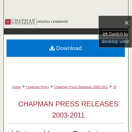
Search
×
Browse Collections
Switch to
My Account
desktop
view
Download
About
Digital Commons Network™
>
>
>
Home
Chapman Press
Chapman Press Releases 2003-2011
70
CHAPMAN PRESS RELEASES
2003-2011