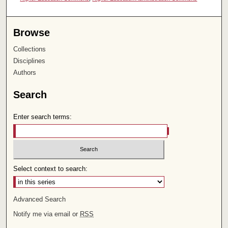
Browse
Collections
Disciplines
Authors
Search
Enter search terms:
Select context to search:
Advanced Search
Notify me via email or
RSS