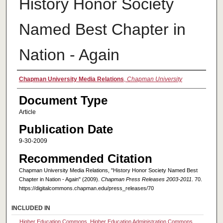
History Honor Society
Named Best Chapter in
Nation - Again
Authors
Chapman University Media Relations
,
Chapman University
Document Type
Article
Publication Date
9-30-2009
Recommended Citation
Chapman University Media Relations, "History Honor Society Named Best
Chapter in Nation - Again" (2009).
Chapman Press Releases 2003-2011
. 70.
https://digitalcommons.chapman.edu/press_releases/70
INCLUDED IN
Higher Education Commons
,
Higher Education Administration Commons