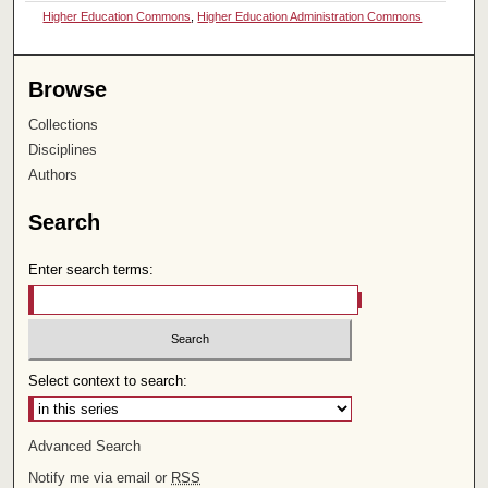
Higher Education Commons
,
Higher Education Administration Commons
Browse
Collections
Disciplines
Authors
Search
Enter search terms:
Select context to search:
Advanced Search
Notify me via email or
RSS