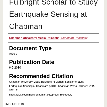
Fulbright Scholar to Study
Earthquake Sensing at
Chapman
Authors
Chapman University Media Relations
,
Chapman University
Document Type
Article
Publication Date
6-9-2010
Recommended Citation
Chapman University Media Relations, "Fulbright Scholar to Study
Earthquake Sensing at Chapman" (2010).
Chapman Press Releases 2003-
2011
. 7.
https://digitalcommons.chapman.edu/press_releases/7
INCLUDED IN