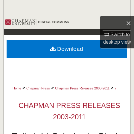
Search
×
Browse Collections
Switch to
My Account
desktop
view
Download
About
Digital Commons Network™
>
>
>
Home
Chapman Press
Chapman Press Releases 2003-2011
7
CHAPMAN PRESS RELEASES
2003-2011