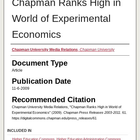
Chapman Ranks High in
World of Experimental
Economics
Authors
Chapman University Media Relations
,
Chapman University
Document Type
Article
Publication Date
11-6-2009
Recommended Citation
Chapman University Media Relations, "Chapman Ranks High in World of
Experimental Economics" (2009).
Chapman Press Releases 2003-2011
. 61.
https://digitalcommons.chapman.edu/press_releases/61
INCLUDED IN
Higher Education Commons
,
Higher Education Administration Commons