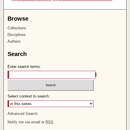
Browse
Collections
Disciplines
Authors
Search
Enter search terms:
Select context to search:
Advanced Search
Notify me via email or
RSS