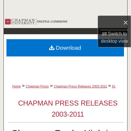
Search
×
Browse Collections
Switch to
My Account
desktop
view
Download
About
Digital Commons Network™
>
>
>
Home
Chapman Press
Chapman Press Releases 2003-2011
61
CHAPMAN PRESS RELEASES
2003-2011