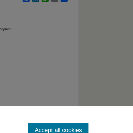
hapman
Accept all cookies