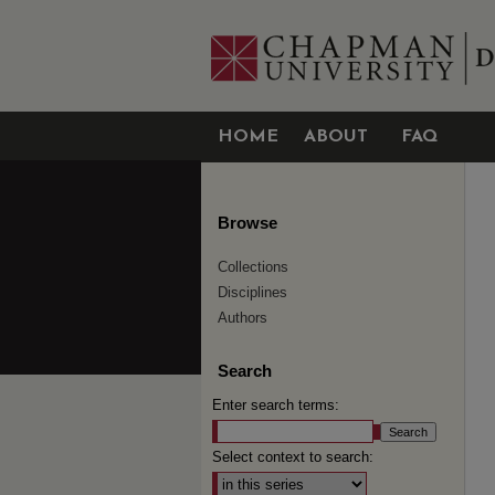
HOME
ABOUT
FAQ
Browse
Collections
Disciplines
Authors
Search
Enter search terms:
Select context to search: