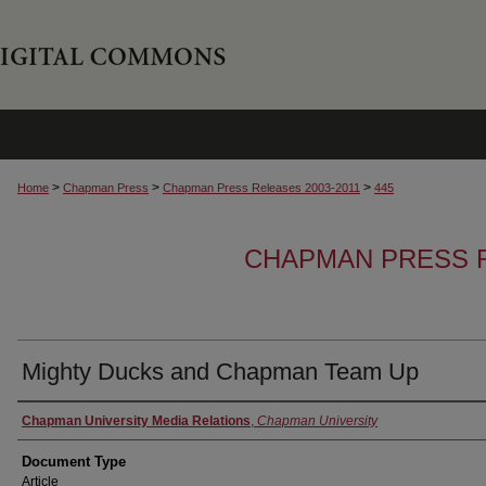
>
>
>
Home
Chapman Press
Chapman Press Releases 2003-2011
445
CHAPMAN PRESS R
Mighty Ducks and Chapman Team Up
Authors
Chapman University Media Relations
,
Chapman University
Document Type
Article