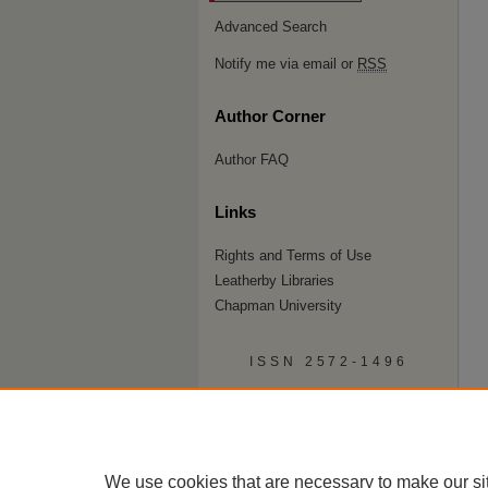
Advanced Search
Notify me via email or
RSS
Author Corner
Author FAQ
Links
Rights and Terms of Use
Leatherby Libraries
Chapman University
ISSN 2572-1496
We use cookies that are necessary to make our si