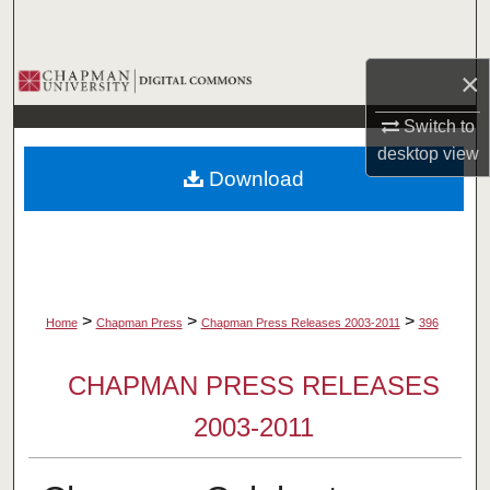
Search
×
Browse Collections
Switch to
My Account
desktop
view
Download
About
Digital Commons Network™
>
>
>
Home
Chapman Press
Chapman Press Releases 2003-2011
396
CHAPMAN PRESS RELEASES
2003-2011