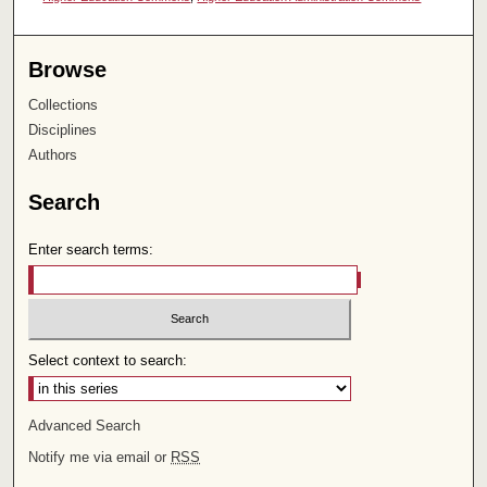
Browse
Collections
Disciplines
Authors
Search
Enter search terms:
Select context to search:
Advanced Search
Notify me via email or
RSS