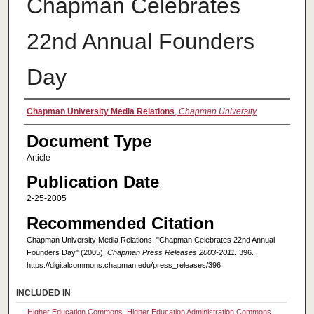
Chapman Celebrates
22nd Annual Founders
Day
Authors
Chapman University Media Relations
,
Chapman University
Document Type
Article
Publication Date
2-25-2005
Recommended Citation
Chapman University Media Relations, "Chapman Celebrates 22nd Annual
Founders Day" (2005).
Chapman Press Releases 2003-2011
. 396.
https://digitalcommons.chapman.edu/press_releases/396
INCLUDED IN
Higher Education Commons
,
Higher Education Administration Commons