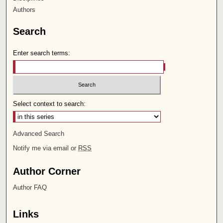
Authors
Search
Enter search terms:
Select context to search:
Advanced Search
Notify me via email or
RSS
Author Corner
Author FAQ
Links