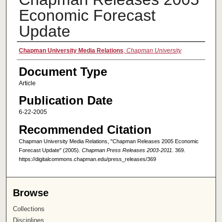
Economic Forecast
Update
Authors
Chapman University Media Relations
,
Chapman University
Document Type
Article
Publication Date
6-22-2005
Recommended Citation
Chapman University Media Relations, "Chapman Releases 2005 Economic
Forecast Update" (2005).
Chapman Press Releases 2003-2011
. 369.
https://digitalcommons.chapman.edu/press_releases/369
Browse
Collections
Disciplines