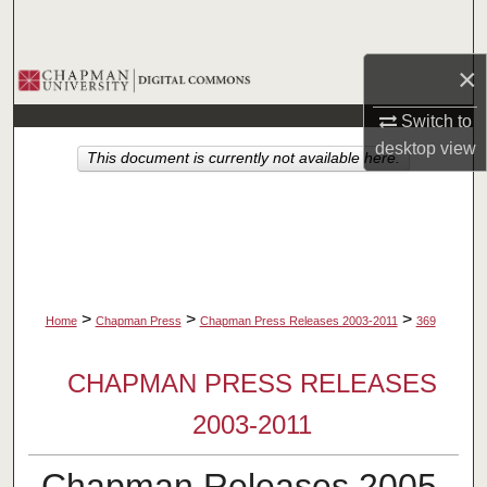
Search
×
Browse Collections
Switch to
My Account
desktop
view
This document is currently not available here.
About
Digital Commons Network™
>
>
>
Home
Chapman Press
Chapman Press Releases 2003-2011
369
CHAPMAN PRESS RELEASES
2003-2011
Chapman Releases 2005