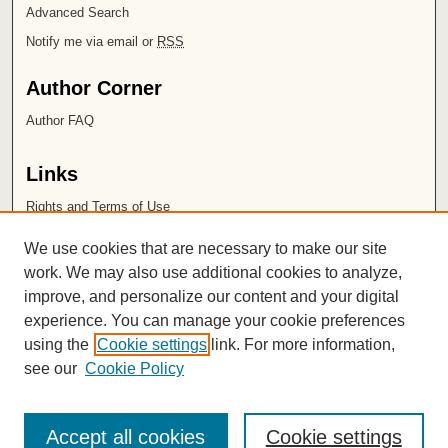
Advanced Search
Notify me via email or
RSS
Author Corner
Author FAQ
Links
Rights and Terms of Use
Leatherby Libraries
We use cookies that are necessary to make our site
Chapman University
work. We may also use additional cookies to analyze,
improve, and personalize our content and your digital
ISSN 2572-1496
experience. You can manage your cookie preferences
using the
Cookie settings
link. For more information,
see our
Cookie Policy
Accept all cookies
Cookie settings