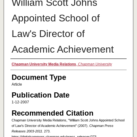
William Scott Johns
Appointed School of
Law's Director of
Academic Achievement
Authors
Chapman University Media Relations
,
Chapman University
Document Type
Article
Publication Date
1-12-2007
Recommended Citation
Chapman University Media Relations, "William Scott Johns Appointed School
of Law's Director of Academic Achievement" (2007).
Chapman Press
Releases 2003-2011
. 273.
https://digitalcommons.chapman.edu/press_releases/273