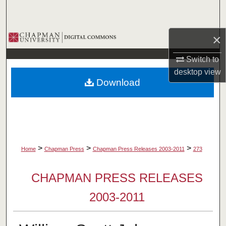
Search
Browse Collections
×
Switch to
My Account
desktop
view
Download
About
Digital Commons Network™
>
>
>
Home
Chapman Press
Chapman Press Releases 2003-2011
273
CHAPMAN PRESS RELEASES
2003-2011