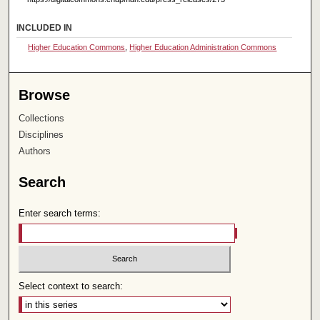
INCLUDED IN
Higher Education Commons
,
Higher Education Administration Commons
Browse
Collections
Disciplines
Authors
Search
Enter search terms:
Select context to search: