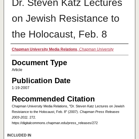
Dr. Steven Katz Lectures
on Jewish Resistance to
the Holocaust, Feb. 8
Authors
Chapman University Media Relations
,
Chapman University
Document Type
Article
Publication Date
1-19-2007
Recommended Citation
Chapman University Media Relations, "Dr. Steven Katz Lectures on Jewish
Resistance to the Holocaust, Feb. 8" (2007).
Chapman Press Releases
2003-2011
. 272.
https://digitalcommons.chapman.edu/press_releases/272
INCLUDED IN