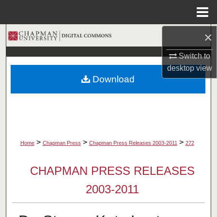
Menu
Home
×
Search
Switch to
Browse Collections
desktop
view
Download
My Account
About
Digital Commons Network™
>
>
>
Home
Chapman Press
Chapman Press Releases 2003-2011
272
CHAPMAN PRESS RELEASES
2003-2011