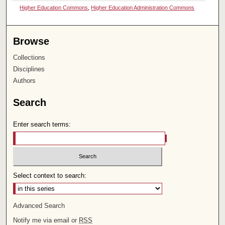
Higher Education Commons
,
Higher Education Administration Commons
Browse
Collections
Disciplines
Authors
Search
Enter search terms:
Select context to search:
Advanced Search
Notify me via email or
RSS