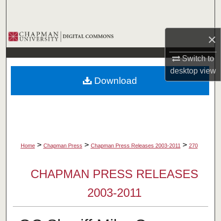
Search
Browse Collections
×
Switch to
My Account
desktop
view
Download
About
Digital Commons Network™
>
>
>
Home
Chapman Press
Chapman Press Releases 2003-2011
270
CHAPMAN PRESS RELEASES
2003-2011