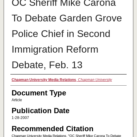
OC Sheriff Mike Carona
To Debate Garden Grove
Police Chief in Second
Immigration Reform
Debate, Feb. 13
Authors
Chapman University Media Relations
,
Chapman University
Document Type
Article
Publication Date
1-28-2007
Recommended Citation
Chapman University Media Relations, "OC Sheriff Mike Carona To Debate