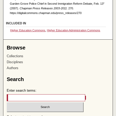
Garden Grove Police Chief in Second Immigration Reform Debate, Feb. 13"
(2007).
Chapman Press Releases 2003-2011
. 270.
https://digitalcommons.chapman.edu/press_releases/270
INCLUDED IN
Higher Education Commons
,
Higher Education Administration Commons
Browse
Collections
Disciplines
Authors
Search
Enter search terms: