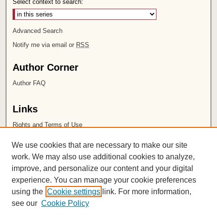
Select context to search:
Advanced Search
Notify me via email or
RSS
Author Corner
Author FAQ
Links
Rights and Terms of Use
Leatherby Libraries
We use cookies that are necessary to make our site
Chapman University
work. We may also use additional cookies to analyze,
improve, and personalize our content and your digital
ISSN 2572-1496
experience. You can manage your cookie preferences
using the
Cookie settings
link. For more information,
see our
Cookie Policy