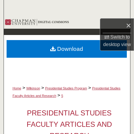
Search
Browse Collections
×
My Account
Switch to
desktop
view
Download
About
Digital Commons Network™
>
>
>
Home
Wilkinson
Presidential Studies Program
Presidential Studies
>
Faculty Articles and Research
5
PRESIDENTIAL STUDIES
FACULTY ARTICLES AND