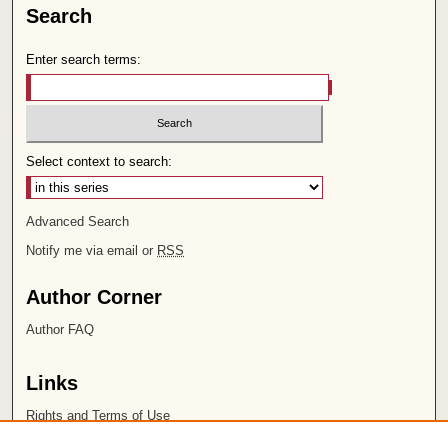
Search
Enter search terms:
Select context to search:
Advanced Search
Notify me via email or
RSS
Author Corner
Author FAQ
Links
Rights and Terms of Use
Leatherby Libraries