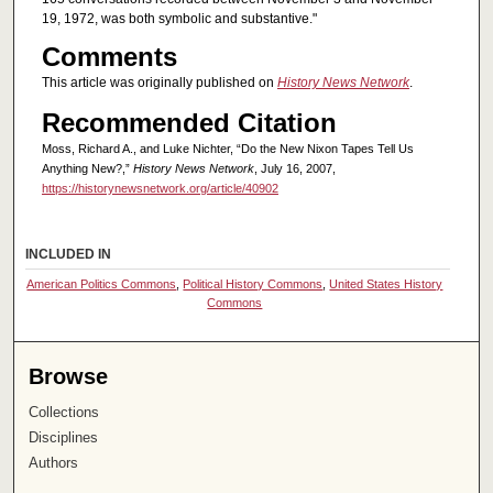
19, 1972, was both symbolic and substantive."
Comments
This article was originally published on
History News Network
.
Recommended Citation
Moss, Richard A., and Luke Nichter, “Do the New Nixon Tapes Tell Us
Anything New?,”
History News Network
, July 16, 2007,
https://historynewsnetwork.org/article/40902
INCLUDED IN
American Politics Commons
,
Political History Commons
,
United States History
Commons
Browse
Collections
Disciplines
Authors