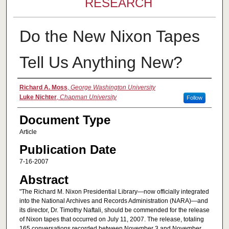
RESEARCH
Do the New Nixon Tapes
Tell Us Anything New?
Authors
Richard A. Moss
,
George Washington University
Luke Nichter
,
Chapman University
Follow
Document Type
Article
Publication Date
7-16-2007
Abstract
"The Richard M. Nixon Presidential Library—now officially integrated
into the National Archives and Records Administration (NARA)—and
its director, Dr. Timothy Naftali, should be commended for the release
of Nixon tapes that occurred on July 11, 2007. The release, totaling
165 conversations recorded between November 3 and November