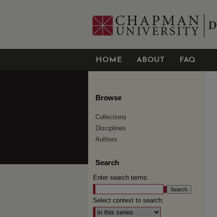
HOME
ABOUT
FAQ
Browse
Collections
Disciplines
Authors
Search
Enter search terms:
Select context to search: