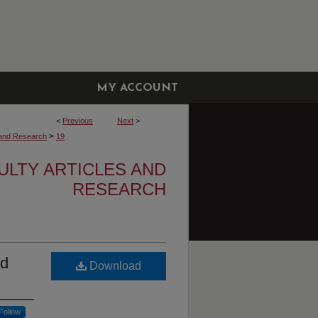
MY ACCOUNT
<
Previous
Next
>
>
s and Research
19
ULTY ARTICLES AND
RESEARCH
nd
Download
Follow