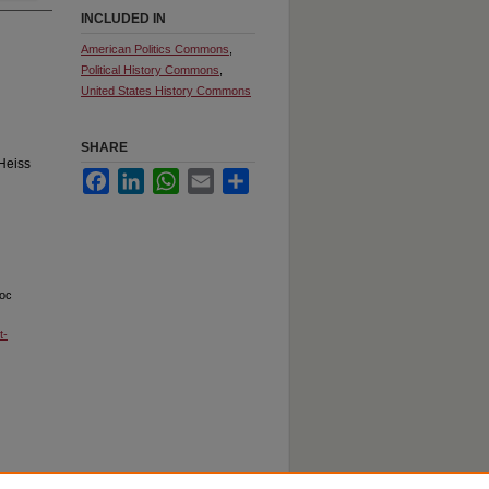
INCLUDED IN
American Politics Commons
,
Political History Commons
,
United States History Commons
SHARE
Heiss
Facebook
LinkedIn
WhatsApp
Email
Share
loc
t-