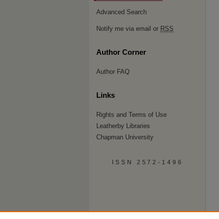
Advanced Search
Notify me via email or
RSS
Author Corner
Author FAQ
Links
Rights and Terms of Use
Leatherby Libraries
Chapman University
ISSN 2572-1496