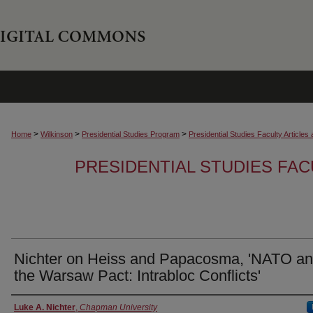
>
>
>
Home
Wilkinson
Presidential Studies Program
Presidential Studies Faculty Article
PRESIDENTIAL STUDIES FAC
Nichter on Heiss and Papacosma, 'NATO a
the Warsaw Pact: Intrabloc Conflicts'
Authors
Luke A. Nichter
,
Chapman University