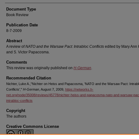
Document Type
Book Review
Publication Date
8-7-2009
Abstract
A review of
NATO and the Warsaw Pact: Intrabloc Conflicts
edited by Mary Ann 
and S. Victor Papacosma.
Comments
This review was originally published on
H-German
.
Recommended Citation
Nichter, Luke A.,"Nichter on Heiss and Papacosma, 'NATO and the Warsaw Pact: Intrab
Conflicts',"
H-German
, August 7, 2009,
https://networks.h-
net.org/node/35008/reviews/45778/nichter-heiss-and-papacosma-nato-and-warsaw-pac
intrabloc-conflicts
Copyright
The authors
Creative Commons License